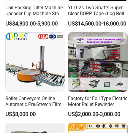
checking.
Coil Packing Tilter Machine
Yl-102s Two Shafts Super
Upender Flip Machine Stone
Clear BOPP Tape /Log Roll
2.What technical support can I get during the
Turnover Machine Upender
Rewinding/Rewinder
US$4,800.00-5,900.00
US$14,500.00-18,000.00
Machine for Food
Making Machine
transaction?
Processing
We offer online technical support at any time
you want. Instructional videos, the way of daily
commissioning and maintenance also wil be
provided. If you need installation service, our
technicians can go abroad but this is not free.
During warranty you could replace the failed
Roller Conveyors Online
Factory for Foil Type Electric
parts for free.
Automatic Pre-Stretch Film
Motor Pallet Rewinder
Pallet Wrapping Machine
Inspection Machine
3.How much does a paper towel packing
US$8,000.00
US$2,000.00-3,000.00
Pallet Packing Machine
Supporting Soloution Web
Guiding System
machine cost?