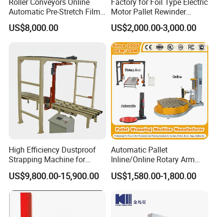
Roller Conveyors Online
Factory for Foil Type Electric
Automatic Pre-Stretch Film
Motor Pallet Rewinder
Pallet Wrapping Machine
Inspection Machine
US$8,000.00
US$2,000.00-3,000.00
Pallet Packing Machine
Supporting Soloution Web
Guiding System
High Efficiency Dustproof
Automatic Pallet
Strapping Machine for
Inline/Online Rotary Arm
Cartons and Pallets
Top Push/Press Wrapping
US$9,800.00-15,900.00
US$1,580.00-1,800.00
Roller Conveyor Carton
Erector Sealer Robot
Palletzier Horizontal
Stretch/Strapping Machine