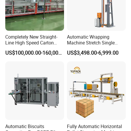
Completely New Straight-
Automatic Wrapping
Line High Speed Carton
Machine Stretch Single
Paper Box Packaging
Rotary Arm Pallet Wrapping
US$100,000.00-160,000.00
US$3,498.00-6,999.00
Machine
Machine
Automatic Biscuits
Fully Automatic Horizontal