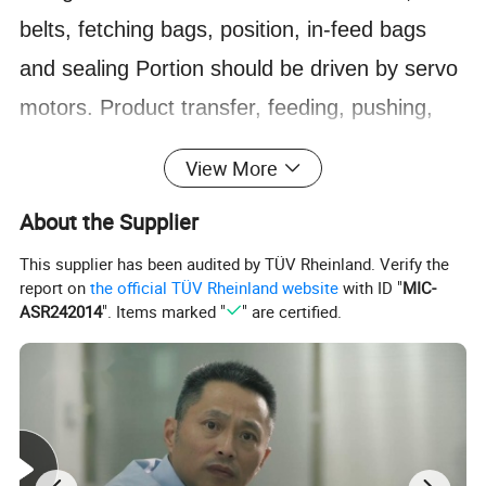
belts, fetching bags, position, in-feed bags
and sealing
Portion should be driven by servo
motors. Product transfer, feeding, pushing,
bag fetching, bag opening,
Trim collection are
View More
full automatic.
About the Supplier
1) Automatically set facial packs into 1 column
or 2 columns (1-5 packs for each column) by
This supplier has been audited by TÜV Rheinland. Verify the
report on
the official TÜV Rheinland website
with ID "
MIC-
touch
Screen, then push them into bundler.
ASR242014
". Items marked "
" are certified.
2) Into bag: Push prefab bags by Vacuum belt
and open them with sucker, then pusher push
facial
Packs into bags.