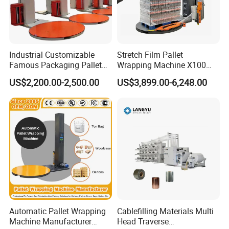
TP-B35TE main parameter configuration
Specification/Model/item
TP-B35TE
Industrial Customizable
Stretch Film Pallet
Famous Packaging Pallet
Wrapping Machine X100
Single packed tissue to
Wrapper Pallet Wrapping for
Cut Clamp Film Pallet
Scope of application
Packing styles
US$2,200.00-2,500.00
US$3,899.00-6,248.00
bundle packing
Industrial Packaging
Wrapping Machine
Feeding mode
Horizontal feeding
Packing slyles
One Layer 1x(1-3x(3-5)
According to single
(Layer x row x column)
Two layers 2x(2-3x(3-5)
pack size
ihree layers 3x(2-3x3-5)
Design speed
25 packs/minute
Automatic Pallet Wrapping
Cablefilling Materials Multi
Machine Manufacturer
Head Traverse
Stable speed
≤20 packs/minute
Relate to product size