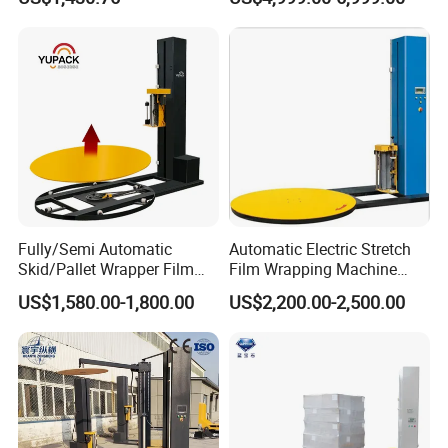
with Forklift Rampa
Available
Fully/Semi Automatic
Automatic Electric Stretch
Skid/Pallet Wrapper Film
Film Wrapping Machine
Shrink Wrap Stretch
Pallet Wrapping Machine
US$1,580.00-1,800.00
US$2,200.00-2,500.00
Wrapping Machine for
Packaging Machinery with
Logistics & Manufacturing
Conveyor Turntable System
with Scale