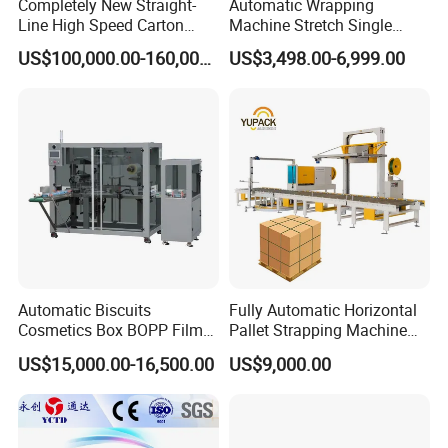
Completely New Straight-
Automatic Wrapping
diapers, wet wipes, etc.
Line High Speed Carton
Machine Stretch Single
Paper Box Packaging
Rotary Arm Pallet Wrapping
US$100,000.00-160,000.00
US$3,498.00-6,999.00
Machine
Machine
Our Advantages
Automatic Biscuits
Fully Automatic Horizontal
Cosmetics Box BOPP Film
Pallet Strapping Machine
Packaging Machine
for Concrete Blocks Brick
US$15,000.00-16,500.00
US$9,000.00
Cellophane Overwrapping
Industry
Machine