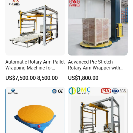
Automatic Rotary Arm Pallet
Advanced Pre-Stretch
Wrapping Machine for
Rotary Arm Wrapper with
Stretch Film Packaging and
User-Friendly Controls
US$7,500.00-8,500.00
US$1,800.00
Warehouse Automation