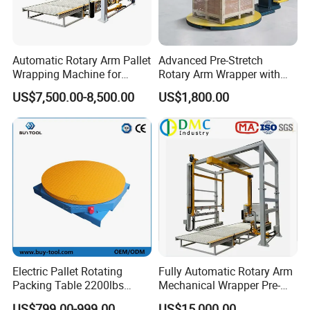
industry with professional and global view. Precise and
doing concrete matters is our working style. Ebullient and
responsible is our work attitude. We are your reliable and
trustworthy partner.
Automatic Rotary Arm Pallet
Advanced Pre-Stretch
Wrapping Machine for
Rotary Arm Wrapper with
Warmly welcome you visit our factory!
Stretch Film Packaging and
User-Friendly Controls
US$7,500.00-8,500.00
US$1,800.00
Warehouse Automation
Electric Pallet Rotating
Fully Automatic Rotary Arm
Packing Table 2200lbs
Mechanical Wrapper Pre-
Forklift Compatible
Stretch Film Pallet Packing
US$799.00-999.00
US$15,000.00