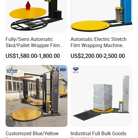
transmission mode
Machine color and craft
Deep grey.static spray plaint craft
Bag type
Same to manually packing
Air hole≤2.5mm
Gusset forming mode
Vacuum mold forming
Fully/Semi Automatic
Automatic Electric Stretch
Skid/Pallet Wrapper Film
Film Wrapping Machine
Shrink Wrap Stretch
Pallet Wrapping Machine
US$1,580.00-1,800.00
US$2,200.00-2,500.00
Wrapping Machine for
Packaging Machinery with
Logistics & Manufacturing
Conveyor Turntable System
with Scale
Customized Blue/Yellow
Industrial Full Bulk Goods