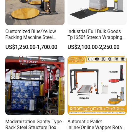
Customized Blue/Yellow
Industrial Full Bulk Goods
Packing Machine Steel
Tp1650f Stretch Wrapping
Automatic Pallet Stretch
Machine 2-Ton Capacity
US$1,250.00-1,700.00
US$2,100.00-2,250.00
Film Wrapper Pallet
Pre-Stretch Film Pallet
Wrapping Machine with
Wrapping Machine Disc
500kg Weight for Box
Wrapping Machine
Carton Packing
Modernization Gantry-Type
Automatic Pallet
Rack Steel Structure Box
Inline/Online Wapper Rotary