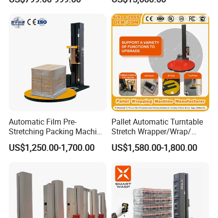
Machine Pallet Wrapping
Machine
Automatic Film Pre-
Pallet Automatic Turntable
Horizontal feeding enables efficient and stable
Stretching Packing Machine
Stretch Wrapper/Wrap/
material handling.
Pallet Wrapper Pallet
Automatic Pallet Wrapping
US$1,250.00-1,700.00
US$1,580.00-1,800.00
Wrapping Machine for Sale
Machine Equipment
Double bag rack design, bag rack storage capacity
of up to 600 prefabricated bags, reduce the
frequency of bag replacement, improve production
efficiency.