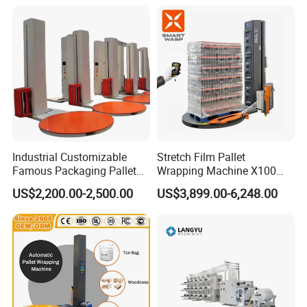
Industrial Customizable
Stretch Film Pallet
Famous Packaging Pallet
Wrapping Machine X100
Wrapper Pallet Wrapping for
Cut Clamp Film Pallet
US$2,200.00-2,500.00
US$3,899.00-6,248.00
Industrial Packaging
Wrapping Machine