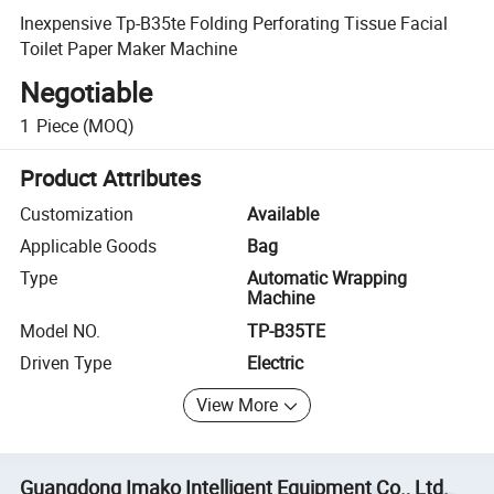
Inexpensive Tp-B35te Folding Perforating Tissue Facial
Toilet Paper Maker Machine
Negotiable
1
Piece
(MOQ)
Product Attributes
Customization
Available
Applicable Goods
Bag
Type
Automatic Wrapping
Machine
Model NO.
TP-B35TE
Driven Type
Electric
View More
Guangdong Imako Intelligent Equipment Co., Ltd.