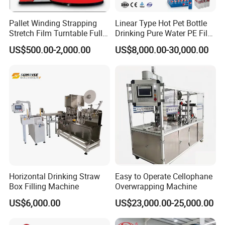
Pallet Winding Strapping
Linear Type Hot Pet Bottle
Stretch Film Turntable Fully
Drinking Pure Water PE Film
Automatic Carton Big
Wrapper Packing Automatic
US$500.00-2,000.00
US$8,000.00-30,000.00
Packing Wrap Pallet
Shrinking Machine Glass
Wrapping Machine for
Bottle L Type Heat Shrink
Scales
Wrapping Packaging
Machine
Horizontal Drinking Straw
Easy to Operate Cellophane
Box Filling Machine
Overwrapping Machine
US$6,000.00
US$23,000.00-25,000.00