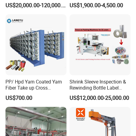
Wrapping Machine
Arm Wrap Top Push/Press
US$20,000.00-120,000.00
US$1,900.00-4,500.00
Wrapping Carton Case
Erector Sealer Robot
Palletzier Horizontal
Stretch/Strapping Machine
PP/ Hpd Yarn Coated Yarn
Shrink Sleeve Inspection &
Fiber Take up Cross
Rewinding Bottle Label
Winding Bobbin Winder
Center Sealing Seaming
US$700.00
US$12,000.00-25,000.00
Machine