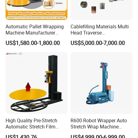
Automatic Pallet Wrapping
Cablefilling Materials Multi
Machine Manufacturer
Head Traverse
Shrink Packaging Carton
Slitting/Cutting and
US$1,580.00-1,800.00
US$5,000.00-7,000.00
Sealing Strapping Rotary
Spooling Rewinding
Arm Stretch Film Roll
Winding Machine
Inline/Online Horizontal
Wrapping Machine
High Quality Pre-Stretch
R600 Robot Wrapper Auto
Automatic Stretch Film
Stretch Wrap Machine
Pallet Wrapping Machine
Robot Wrapping Machine
US$1,430.76
US$4,999.00-6,999.00