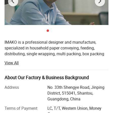
Detail
IMAKO is a professional designer and manufacture,
specialized in household paper conveying, feeding,
distributing, single wrapping, multi packing, box packing
and palletizing. IMAKO supports new product design,
View All
research & development, component procurement,
manufacturing & assembly, sales promotion, and after-
sales technical services, which can provide
About Our Factory & Business Background
comprehensive solutions for the complete product supply
Address
No. 33th Shengye Road, Jinping
chain.
District, 515041, Shantou,
Machines produced in IMAKO could be used for
Guangdong, China
production of Bathroom/Toilet Paper Roll, Jumbo roll
Terms of Payment
LC, T/T, Western Union, Money
Toilet Paper, N folded Hand towel, Multifold, V/ Single
In the facial tissue arrangement, counting, stacking,