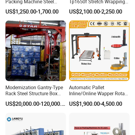
Packing Machine Steel
Tp1650f Stretch Wrapping
Automatic Pallet Stretch
Machine 2-Ton Capacity
US$1,250.00-1,700.00
US$2,100.00-2,250.00
Film Wrapper Pallet
Pre-Stretch Film Pallet
Company Profile
Wrapping Machine with
Wrapping Machine Disc
500kg Weight for Box
Wrapping Machine
Carton Packing
Modernization Gantry-Type
Automatic Pallet
Rack Steel Structure Box
Inline/Online Wapper Rotary
Wrapping Machine
Arm Wrap Top Push/Press
US$20,000.00-120,000.00
US$1,900.00-4,500.00
Wrapping Carton Case
IMAKO has been dedicated to
Erector Sealer Robot
Palletzier Horizontal
designing, manufacturing and
Stretch/Strapping Machine
supplying automatic making and