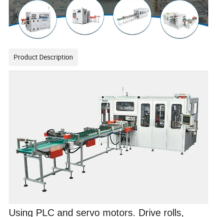
Product Description
Using PLC and servo motors. Drive rolls,