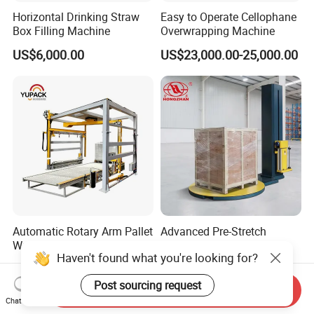
Horizontal Drinking Straw
Easy to Operate Cellophane
Box Filling Machine
Overwrapping Machine
US$6,000.00
US$23,000.00-25,000.00
Automatic Rotary Arm Pallet
Advanced Pre-Stretch
Wrapping Machine for
Rotary Arm Wrapper with
Haven't found what you're looking for?
Stretch Film Packaging and
User-Friendly Controls
US$7,500.00-8,500.00
US$1,800.00
Warehouse Automation
Post sourcing request
Send Inquiry
Chat Now