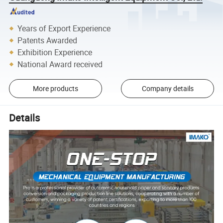
Years of Export Experience
Patents Awarded
Exhibition Experience
National Award received
More products
Company details
Details