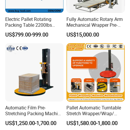
Electric Pallet Rotating
Fully Automatic Rotary Arm
Packing Table 2200lbs
Mechanical Wrapper Pre-
Forklift Compatible
Stretch Film Pallet Packing
US$799.00-999.00
US$15,000.00
Machine Pallet Wrapping
Machine
Automatic Film Pre-
Pallet Automatic Turntable
Stretching Packing Machine
Stretch Wrapper/Wrap/
Pallet Wrapper Pallet
Automatic Pallet Wrapping
US$1,250.00-1,700.00
US$1,580.00-1,800.00
Wrapping Machine for Sale
Machine Equipment