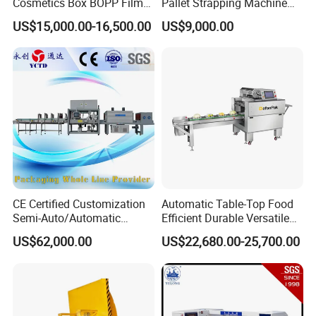
Cosmetics Box BOPP Film
Pallet Strapping Machine
Packaging Machine
for Concrete Blocks Brick
US$15,000.00-16,500.00
US$9,000.00
Cellophane Overwrapping
Industry
Machine
CE Certified Customization
Automatic Table-Top Food
Semi-Auto/Automatic
Efficient Durable Versatile
Shrink Tunnel Packaging
Reliable Compact Safe
US$62,000.00
US$22,680.00-25,700.00
Machine for Beverages
Stable Professional Precise
Sealer and Pack Packing
Practical User-Friendly
Packaging Wrap Wrapping
Smart Cling Film Wrapping
Sealing
Machine