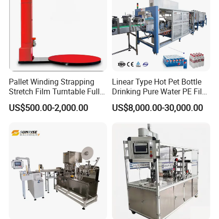
Pallet Winding Strapping
Linear Type Hot Pet Bottle
Stretch Film Turntable Fully
Drinking Pure Water PE Film
Automatic Carton Big
Wrapper Packing Automatic
US$500.00-2,000.00
US$8,000.00-30,000.00
Packing Wrap Pallet
Shrinking Machine Glass
Wrapping Machine for
Bottle L Type Heat Shrink
Scales
Wrapping Packaging
Machine