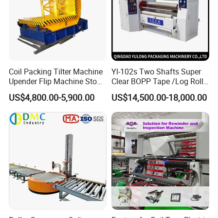
Coil Packing Tilter Machine
Yl-102s Two Shafts Super
Upender Flip Machine Stone
Clear BOPP Tape /Log Roll
Turnover Machine Upender
Rewinding/Rewinder
US$4,800.00-5,900.00
US$14,500.00-18,000.00
Machine for Food
Making Machine
Processing