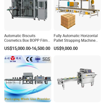
Automatic Biscuits
Fully Automatic Horizontal
Cosmetics Box BOPP Film
Pallet Strapping Machine
Packaging Machine
for Concrete Blocks Brick
US$15,000.00-16,500.00
US$9,000.00
Cellophane Overwrapping
Industry
Machine