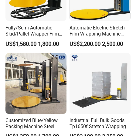
Fully/Semi Automatic
Automatic Electric Stretch
Skid/Pallet Wrapper Film
Film Wrapping Machine
Shrink Wrap Stretch
Pallet Wrapping Machine
US$1,580.00-1,800.00
US$2,200.00-2,500.00
Wrapping Machine for
Packaging Machinery with
Logistics & Manufacturing
Conveyor Turntable System
with Scale
IMAKO has been dedicated to household paper packaging
machinery industry for years, and has accumulated much
experience.
Value-added service to our client
is our sole
Customized Blue/Yellow
Industrial Full Bulk Goods
goal,
mutual benefit
is our base for development,
solution
Packing Machine Steel
Tp1650f Stretch Wrapping
is our answer to project
.
Automatic Pallet Stretch
Machine 2-Ton Capacity