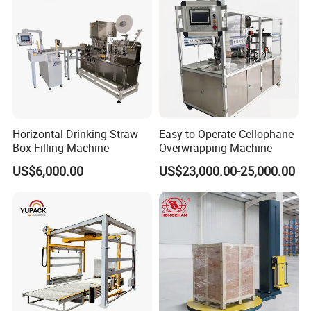
Machine
Horizontal Drinking Straw
Easy to Operate Cellophane
Box Filling Machine
Overwrapping Machine
US$6,000.00
US$23,000.00-25,000.00