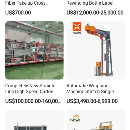
Fiber Take up Cross
Rewinding Bottle Label
Winding Bobbin Winder
Center Sealing Seaming
US$700.00
US$12,000.00-25,000.00
Machine
Completely New Straight-
Automatic Wrapping
Line High Speed Carton
Machine Stretch Single
Paper Box Packaging
Rotary Arm Pallet Wrapping
US$100,000.00-160,000.00
US$3,498.00-6,999.00
Machine
Machine