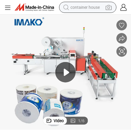
container house
basketball shoe
smart phone
human hair wig
running shoe
powder
alloy wheel
farm tractor
Video
1
/
6