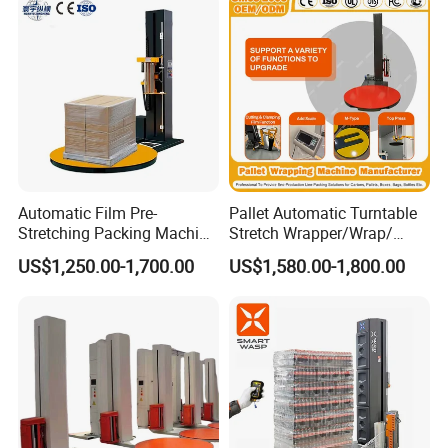
Automatic Film Pre-
Pallet Automatic Turntable
Stretching Packing Machine
Stretch Wrapper/Wrap/
Pallet Wrapper Pallet
Automatic Pallet Wrapping
US$1,250.00-1,700.00
US$1,580.00-1,800.00
Wrapping Machine for Sale
Machine Equipment