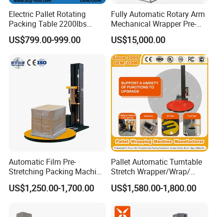
Electric Pallet Rotating
Fully Automatic Rotary Arm
Packing Table 2200lbs
Mechanical Wrapper Pre-
Forklift Compatible
Stretch Film Pallet Packing
US$799.00-999.00
US$15,000.00
Machine Pallet Wrapping
Machine
Automatic Film Pre-
Pallet Automatic Turntable
Stretching Packing Machine
Stretch Wrapper/Wrap/
Pallet Wrapper Pallet
Automatic Pallet Wrapping
US$1,250.00-1,700.00
US$1,580.00-1,800.00
Wrapping Machine for Sale
Machine Equipment