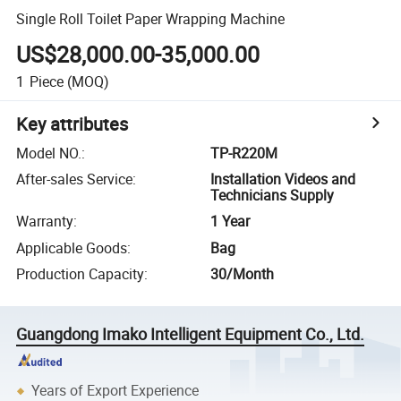
Single Roll Toilet Paper Wrapping Machine
US$28,000.00-35,000.00
1
Piece
(MOQ)
Key attributes
Model NO.
:
TP-R220M
After-sales Service
:
Installation Videos and
Technicians Supply
Warranty
:
1 Year
Applicable Goods
:
Bag
Production Capacity
:
30/Month
Guangdong Imako Intelligent Equipment Co., Ltd.
Years of Export Experience