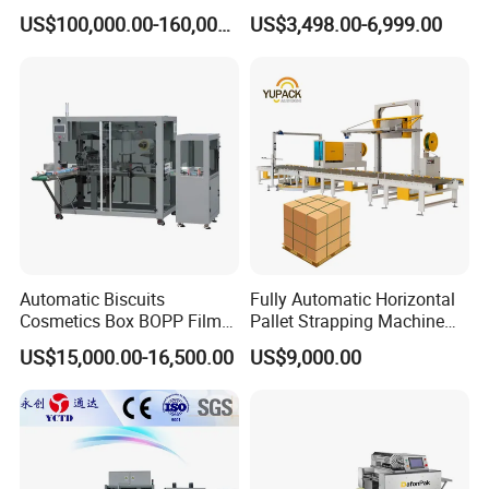
Paper Box Packaging
Rotary Arm Pallet Wrapping
US$100,000.00-160,000.00
US$3,498.00-6,999.00
Machine
Machine
Automatic Biscuits
Fully Automatic Horizontal
Cosmetics Box BOPP Film
Pallet Strapping Machine
Packaging Machine
for Concrete Blocks Brick
US$15,000.00-16,500.00
US$9,000.00
Cellophane Overwrapping
Industry
After service
: Seller would repair or replace the
Machine
damaged parts free of charge caused by the
machine poor design or manufacturing defects
within this period.Guarantee period is not