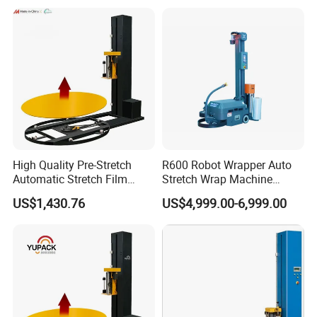
Arm Stretch Film Roll
Winding Machine
Inline/Online Horizontal
Wrapping Machine
High Quality Pre-Stretch
R600 Robot Wrapper Auto
Automatic Stretch Film
Stretch Wrap Machine
Pallet Wrapping Machine
Robot Wrapping Machine
US$1,430.76
US$4,999.00-6,999.00
with Forklift Rampa
Available