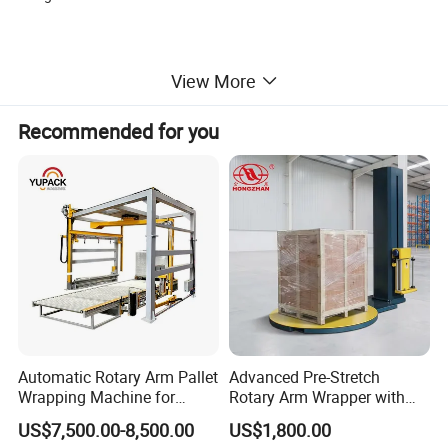
View More
Recommended for you
TP-R220M
roll paper packing
machine will help different clients to
achieve their different packing styles and and help their
roll paper automatically tidy, place, storage, distrubite, conveyor
and pack.
Automatic Rotary Arm Pallet
Advanced Pre-Stretch
1. It automatically achieve processes from feeding,
Wrapping Machine for
Rotary Arm Wrapper with
Stretch Film Packaging and
User-Friendly Controls
packing to side sealing. So that it
prevents the second
US$7,500.00-8,500.00
US$1,800.00
Warehouse Automation