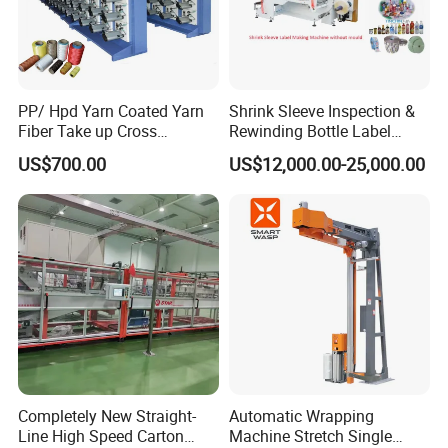
PP/ Hpd Yarn Coated Yarn
Shrink Sleeve Inspection &
Fiber Take up Cross
Rewinding Bottle Label
Winding Bobbin Winder
Center Sealing Seaming
US$700.00
US$12,000.00-25,000.00
Machine
Completely New Straight-
Automatic Wrapping
Line High Speed Carton
Machine Stretch Single