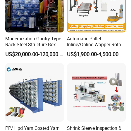
Tags
toilet paper production line
toilet roll multi-pack wrappers
Modernization Gantry-Type
Automatic Pallet
hand towel packing machine
Rack Steel Structure Box
Inline/Online Wapper Rotary
tissue paper production line
Wrapping Machine
Arm Wrap Top Push/Press
tissue packaging machine
US$20,000.00-120,000.00
US$1,900.00-4,500.00
Wrapping Carton Case
Erector Sealer Robot
Palletzier Horizontal
Detailed Photos
Stretch/Strapping Machine
PP/ Hpd Yarn Coated Yarn
Shrink Sleeve Inspection &