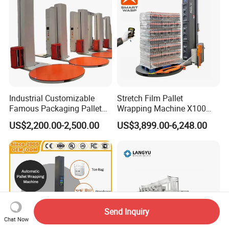
Industrial Customizable
Stretch Film Pallet
Famous Packaging Pallet
Wrapping Machine X100
Wrapper Pallet Wrapping for
Cut Clamp Film Pallet
US$2,200.00-2,500.00
US$3,899.00-6,248.00
Industrial Packaging
Wrapping Machine
Send Inquiry
Chat Now