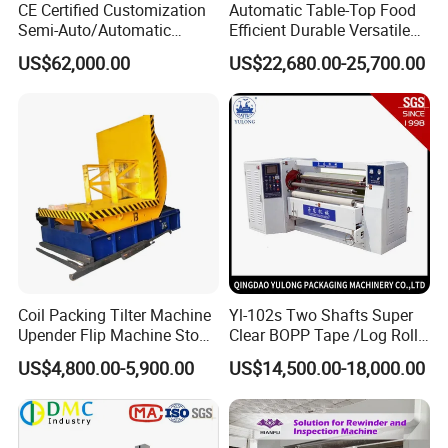
CE Certified Customization
Automatic Table-Top Food
Application
Semi-Auto/Automatic
Efficient Durable Versatile
Shrink Tunnel Packaging
Reliable Compact Safe
US$62,000.00
US$22,680.00-25,700.00
Machine for Beverages
Stable Professional Precise
No matter you are producing toilet roll or kitchen paper, this
Sealer and Pack Packing
Practical User-Friendly
machine can adapt to many specifications of different production
Packaging Wrap Wrapping
Smart Cling Film Wrapping
lines and complete specification conversion quickly.
Sealing
Machine
Coil Packing Tilter Machine
Yl-102s Two Shafts Super
Upender Flip Machine Stone
Clear BOPP Tape /Log Roll
Turnover Machine Upender
Rewinding/Rewinder
US$4,800.00-5,900.00
US$14,500.00-18,000.00
Machine for Food
Making Machine
Processing