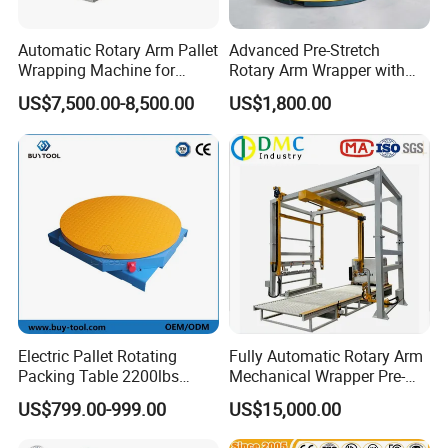
Automatic Rotary Arm Pallet
Advanced Pre-Stretch
Wrapping Machine for
Rotary Arm Wrapper with
Stretch Film Packaging and
User-Friendly Controls
US$7,500.00-8,500.00
US$1,800.00
Warehouse Automation
Electric Pallet Rotating
Fully Automatic Rotary Arm
Packing Table 2200lbs
Mechanical Wrapper Pre-
Forklift Compatible
Stretch Film Pallet Packing
US$799.00-999.00
US$15,000.00
Machine Pallet Wrapping
Machine