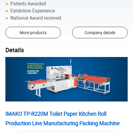
Patents Awarded
Exhibition Experience
National Award received
More products
Company details
Details
IMAKO TP-R220M Toilet Paper Kitchen Roll
Production Line Manufacturing
Packing Machine