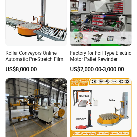
Roller Conveyors Online
Factory for Foil Type Electric
Automatic Pre-Stretch Film
Motor Pallet Rewinder
Pallet Wrapping Machine
Inspection Machine
US$8,000.00
US$2,000.00-3,000.00
Pallet Packing Machine
Supporting Soloution Web
Guiding System
Company Profile