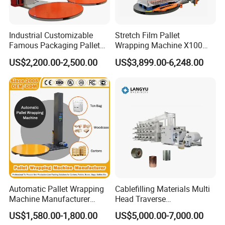
Industrial Customizable
Stretch Film Pallet
Famous Packaging Pallet
Wrapping Machine X100
Wrapper Pallet Wrapping for
Cut Clamp Film Pallet
US$2,200.00-2,500.00
US$3,899.00-6,248.00
Industrial Packaging
Wrapping Machine
Automatic Pallet Wrapping
Cablefilling Materials Multi
Machine Manufacturer
Head Traverse
Shrink Packaging Carton
Slitting/Cutting and
US$1,580.00-1,800.00
US$5,000.00-7,000.00
Sealing Strapping Rotary
Spooling Rewinding