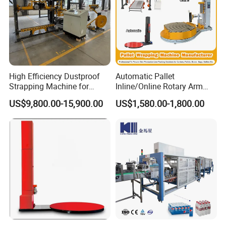
Toilet Paper Rewinding Machine
High Efficiency Dustproof
Automatic Pallet
Automatic carton packing machine
Strapping Machine for
Inline/Online Rotary Arm
Cartons and Pallets
Top Push/Press Wrapping
US$9,800.00-15,900.00
US$1,580.00-1,800.00
Automatic Strapping
Roller Conveyor Carton
Machine 25-32mm
Erector Sealer Robot
Strapping Machine
Palletzier Horizontal
Stretch/Strapping Machine