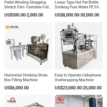
Pallet Winding Strapping
Linear Type Hot Pet Bottle
Stretch Film Turntable Fully
Drinking Pure Water PE Film
Automatic Carton Big
Wrapper Packing Automatic
US$500.00-2,000.00
US$8,000.00-30,000.00
Packing Wrap Pallet
Shrinking Machine Glass
Wrapping Machine for
Bottle L Type Heat Shrink
Scales
Wrapping Packaging
Machine
Horizontal Drinking Straw
Easy to Operate Cellophane
Box Filling Machine
Overwrapping Machine
US$6,000.00
US$23,000.00-25,000.00