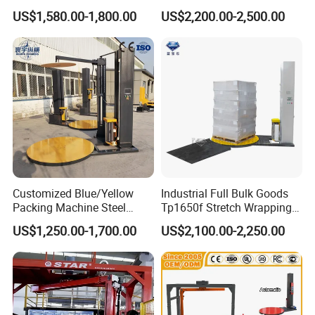
Shrink Wrap Stretch
Pallet Wrapping Machine
US$1,580.00-1,800.00
US$2,200.00-2,500.00
Wrapping Machine for
Packaging Machinery with
Logistics & Manufacturing
Conveyor Turntable System
Power supply
380V/60Hz
with Scale
Packaging film material
BOPP
,
Cpp
Film thickness
0.018-0.03
Customized Blue/Yellow
Industrial Full Bulk Goods
Packing Machine Steel
Tp1650f Stretch Wrapping
Automatic Pallet Stretch
Machine 2-Ton Capacity
US$1,250.00-1,700.00
US$2,100.00-2,250.00
Film Wrapper Pallet
Pre-Stretch Film Pallet
Wrapping Machine with
Wrapping Machine Disc
500kg Weight for Box
Wrapping Machine
Carton Packing