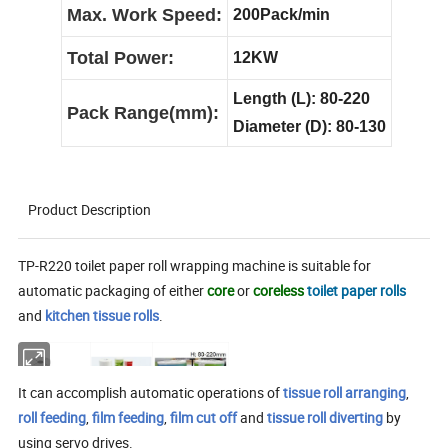
Max. Work Speed:
200Pack/min
Total Power:
12KW
Length (L): 80-220
Pack Range(mm):
Diameter (D): 80-130
Product Description
TP-R220 toilet paper roll wrapping machine is suitable for
automatic packaging of either
core
or
coreless
toilet paper rolls
and
kitchen tissue rolls
.
It can accomplish automatic operations of
tissue roll arranging
,
roll feeding
,
film feeding
,
film cut off
and
tissue roll diverting
by
using servo drives.