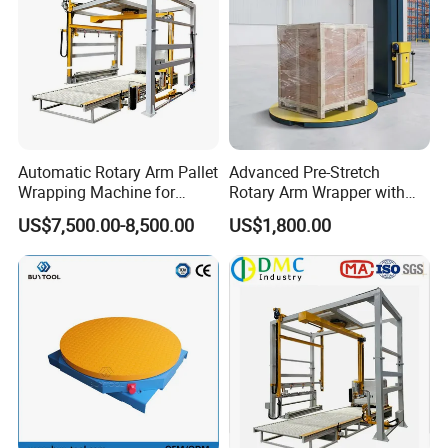
Automatic Rotary Arm Pallet
Advanced Pre-Stretch
Wrapping Machine for
Rotary Arm Wrapper with
Stretch Film Packaging and
User-Friendly Controls
US$7,500.00-8,500.00
US$1,800.00
Warehouse Automation