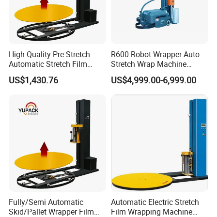
Design packing speed
220packs/min
Stable packing speed
≤200 pack/min
relate to product size
High Quality Pre-Stretch
R600 Robot Wrapper Auto
Maximum flm width(mm)
430
Automatic Stretch Film
Stretch Wrap Machine
Pallet Wrapping Machine
Robot Wrapping Machine
US$1,430.76
US$4,999.00-6,999.00
with Forklift Rampa
Cutter configuration
Double cutters
Available
Film install structure
Air shaft
Machine weight(KG)
1800
Machine noise(db)
≤78dB
Percentage of pass
≥97%
Fully/Semi Automatic
Automatic Electric Stretch
Skid/Pallet Wrapper Film
Film Wrapping Machine
Efficiency
≥85%