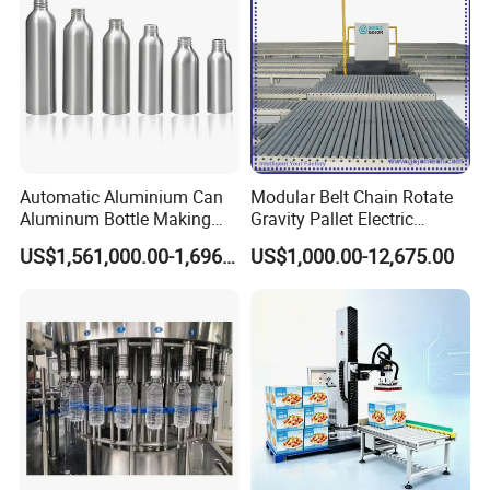
Automatic Aluminium Can
Modular Belt Chain Rotate
Aluminum Bottle Making
Gravity Pallet Electric
Machine for Empty
Powderless Flexible
US$1,561,000.00-1,696,000.00
US$1,000.00-12,675.00
Beverage Can
Expended Transporting
System Box Cardboard
Paper Shuttle Corrugated
Steel Roller Conveyor