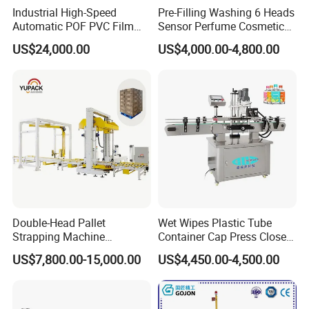
Industrial High-Speed
Pre-Filling Washing 6 Heads
Automatic POF PVC Film
Sensor Perfume Cosmetic
Sleeve Labeling Sealing
Wine Glass Bottle Jar Water
US$24,000.00
US$4,000.00-4,800.00
Heat Shrink Wrapping
Cleaning Air Rinsing
Machine for Sewing Thread
Machine
Spools Textile Cones Bottles
Boxes Cartons
Double-Head Pallet
Wet Wipes Plastic Tube
Strapping Machine
Container Cap Press Closer
Combined with Rotary Arm
Automatic Bottle Drum Pails
US$7,800.00-15,000.00
US$4,450.00-4,500.00
Wrapper for Corrugated
Lid Closure Capping Feeder
Carton Pallets Requiring
Machine
High Compression and
Continuous Packaging Flow