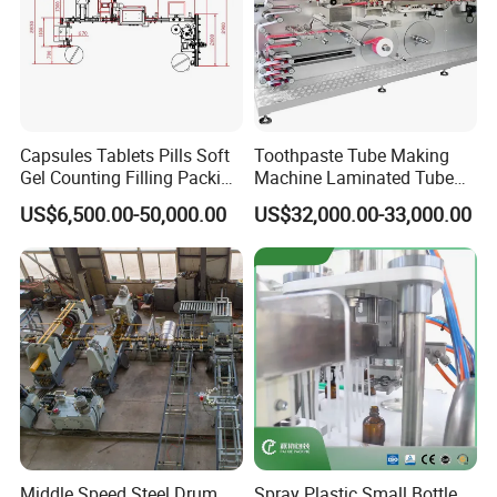
Capsules Tablets Pills Soft
Toothpaste Tube Making
Gel Counting Filling Packing
Machine Laminated Tube
Production Line
Making Machine
US$6,500.00-50,000.00
US$32,000.00-33,000.00
Middle Speed Steel Drum
Spray Plastic Small Bottle