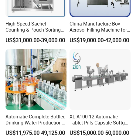
High Speed Sachet
China Manufacture Bov
Counting & Pouch Sorting
Aerosol Filling Machine for
Machine for Food and
Body Spray Cosmetic
US$31,000.00-39,000.00
US$19,000.00-42,000.00
Pharmaceutical Industry
Moisturizing Spray
Automatic Complete Bottled
XL-A100-12 Automatic
Drinking Water Production
Tablet Pills Capsule Softgel
Plant/ Small Bottled Water
Packaging Line Grain
US$11,975.00-49,125.00
US$15,000.00-50,000.00
Filling Line/ Mineral Water
Counting Bottling