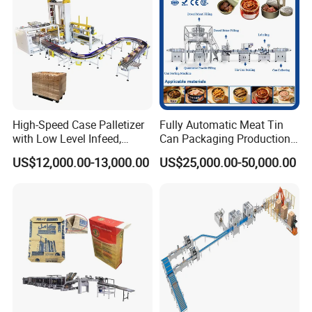
High-Speed Case Palletizer
Fully Automatic Meat Tin
with Low Level Infeed,
Can Packaging Production
Mechanical Layer Forming
Line and Food Packaging
US$12,000.00-13,000.00
US$25,000.00-50,000.00
System and Integrated
Machinery or Canning
Online Pallet Wrapping
Filling Sealing Packing
Solution for Bottled
Machine
Beverage Packaging