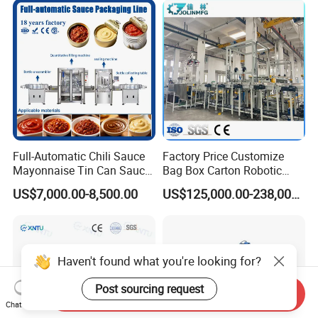
Bottle Filling Machine
Full-Automatic Chili Sauce
Factory Price Customize
Mayonnaise Tin Can Sauce
Bag Box Carton Robotic
Filling Sealing Packaging
Arm Robot Palletizing Line
US$7,000.00-8,500.00
US$125,000.00-238,000.00
Machinery or Can Filling
Palletizer
Production Packing Line
Haven't found what you're looking for?
Post sourcing request
Send Inquiry
Chat Now