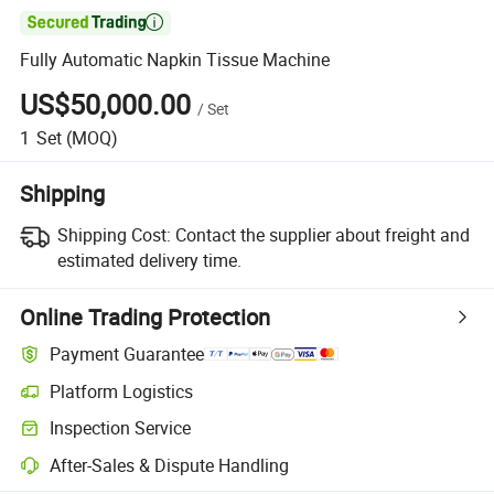

Fully Automatic Napkin Tissue Machine
US$50,000.00
/
Set
1
Set
(MOQ)
Shipping
Shipping Cost:
Contact the supplier about freight and
estimated delivery time.
Online Trading Protection
Payment Guarantee
Platform Logistics
Inspection Service
After-Sales & Dispute Handling