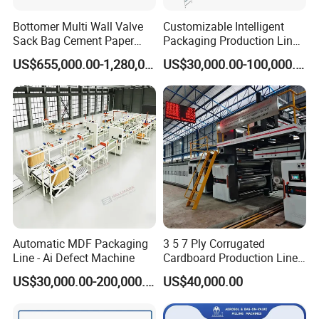
Bottomer Multi Wall Valve
Customizable Intelligent
Sack Bag Cement Paper
Packaging Production Line
Bag Making Machine
for Food, Pharmaceutical,
US$655,000.00-1,280,000.00
US$30,000.00-100,000.00
Daily Chemical and Multiple
Industries
Automatic MDF Packaging
3 5 7 Ply Corrugated
Line - Ai Defect Machine
Cardboard Production Line
Pasting Pre-Heated
US$30,000.00-200,000.00
US$40,000.00
Corrugation for Kraft
Cartons Test Liner White-
Top Liner