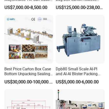
Filling Sealing Packaging
Arm Robot Palletizing Line
US$7,000.00-8,500.00
US$125,000.00-238,000.00
Machinery or Can Filling
Palletizer
Production Packing Line
Best Price Carton Box Case
Dpb80 Small Scale Al-Pl
Bottom Unpacking Sealing
and Al-Al Blister Packing
Erector Packaging Machine
Machine
US$30,000.00-100,000.00
US$5,000.00-6,000.00
for Chocolate Bars