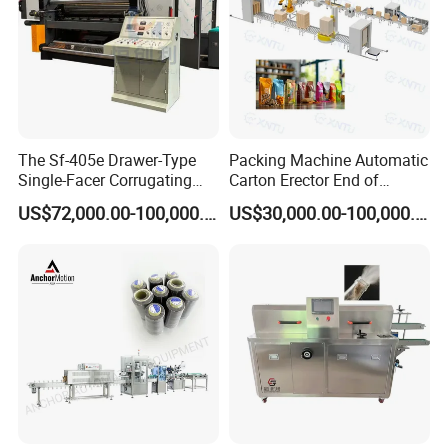
The Sf-405e Drawer-Type
Packing Machine Automatic
Single-Facer Corrugating
Carton Erector End of
Machine Offers Efficient,
Packaging Line for Snack
US$72,000.00-100,000.00
US$30,000.00-100,000.00
High-Quality Corrugated
Bags
Board Production with Easy
Maintenance and Reliable
Performan