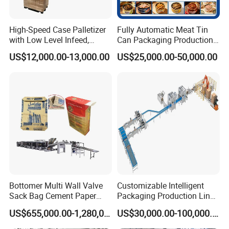
should be shared by both buyer and seller through
negotiation.
High-Speed Case Palletizer
Fully Automatic Meat Tin
with Low Level Infeed,
Can Packaging Production
Mechanical Layer Forming
Line and Food Packaging
US$12,000.00-13,000.00
US$25,000.00-50,000.00
System and Integrated
Machinery or Canning
Online Pallet Wrapping
Filling Sealing Packing
Solution for Bottled
Machine
Beverage Packaging
Bottomer Multi Wall Valve
Customizable Intelligent
Sack Bag Cement Paper
Packaging Production Line
Bag Making Machine
for Food, Pharmaceutical,
US$655,000.00-1,280,000.00
US$30,000.00-100,000.00
Daily Chemical and Multiple
Industries