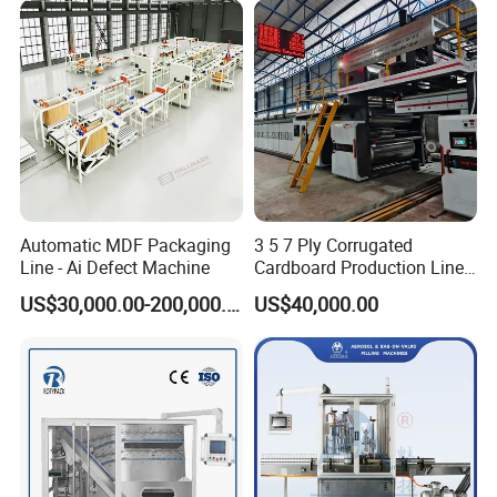
Automatic MDF Packaging
3 5 7 Ply Corrugated
Line - Ai Defect Machine
Cardboard Production Line
Pasting Pre-Heated
US$30,000.00-200,000.00
US$40,000.00
Corrugation for Kraft
Cartons Test Liner White-
Top Liner