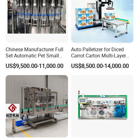
Chinese Manufacturer Full
Auto Palletizer for Diced
Set Automatic Pet Small
Carrot Carton Multi-Layer
Drinking Bottle Water Filling
Stack
US$9,500.00-11,000.00
US$8,500.00-14,000.00
Machine