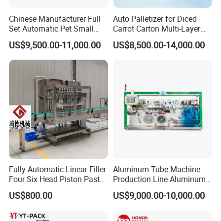
Chinese Manufacturer Full
Auto Palletizer for Diced
Set Automatic Pet Small
Carrot Carton Multi-Layer
Drinking Bottle Water Filling
Stack
US$9,500.00-11,000.00
US$8,500.00-14,000.00
Machine
Recommend products
Fully Automatic Linear Filler
Aluminum Tube Machine
Four Six Head Piston Paste
Production Line Aluminum
Detergent Liquid Filling
Tube Manufacturing
US$800.00
US$9,000.00-10,000.00
Machine for Laundry Lotion
Equipment
Cream Bottle
N fold hand towel paper
packing machine
Toilet roll paper wrapping machine
Tissue Paper Wrapping Machine