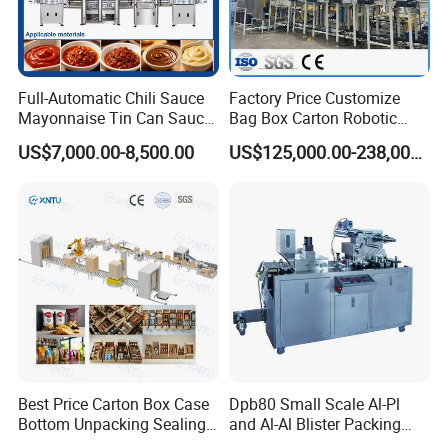
Full-Automatic Chili Sauce
Factory Price Customize
Mayonnaise Tin Can Sauce
Bag Box Carton Robotic
Filling Sealing Packaging
Arm Robot Palletizing Line
US$7,000.00-8,500.00
US$125,000.00-238,000.00
Machinery or Can Filling
Palletizer
Production Packing Line
Best Price Carton Box Case
Dpb80 Small Scale Al-Pl
Bottom Unpacking Sealing
and Al-Al Blister Packing
Erector Packaging Machine
Machine