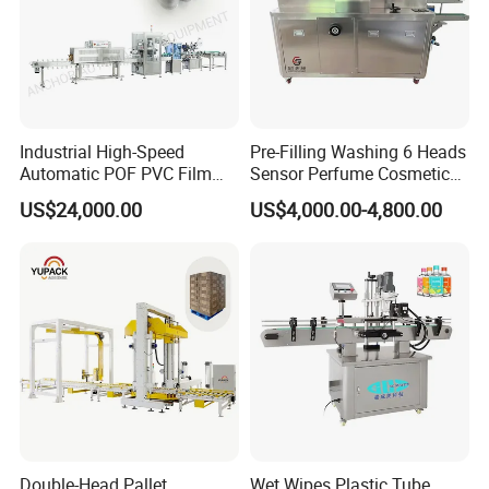
Industrial High-Speed
Pre-Filling Washing 6 Heads
Automatic POF PVC Film
Sensor Perfume Cosmetic
Sleeve Labeling Sealing
Wine Glass Bottle Jar Water
US$24,000.00
US$4,000.00-4,800.00
Heat Shrink Wrapping
Cleaning Air Rinsing
Machine for Sewing Thread
Machine
Spools Textile Cones Bottles
Boxes Cartons
Double-Head Pallet
Wet Wipes Plastic Tube