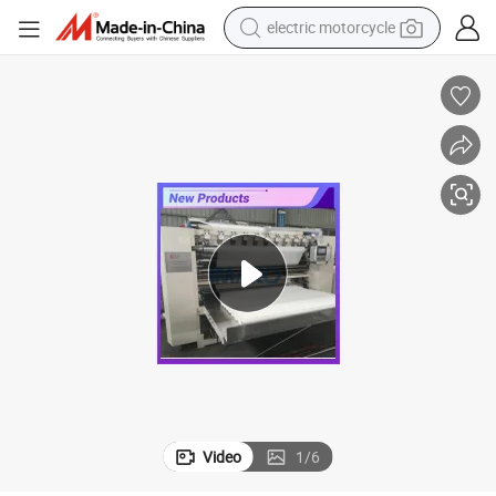
electric motorcycle
crawler excavator
farm tractor
racing motorcycle
human hair wig
basketball shoe
electric car
tshirt
Video
1
/
6