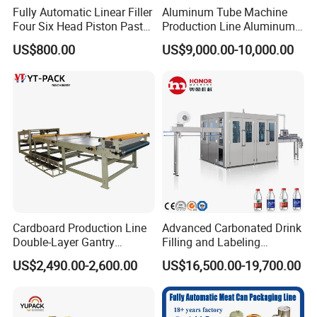
Fully Automatic Linear Filler
Aluminum Tube Machine
Four Six Head Piston Paste
Production Line Aluminum
Detergent Liquid Filling
Tube Manufacturing
US$800.00
US$9,000.00-10,000.00
Machine for Laundry Lotion
Equipment
Cream Bottle
Cardboard Production Line
Advanced Carbonated Drink
Double-Layer Gantry
Filling and Labeling
Stacking Machine
Machine for Bottled
US$2,490.00-2,600.00
US$16,500.00-19,700.00
Beverages