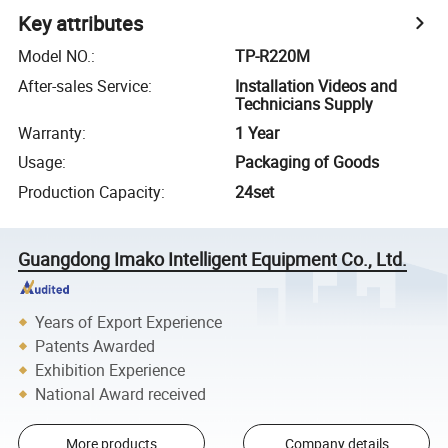
Key attributes
Model NO.
:
TP-R220M
After-sales Service
:
Installation Videos and
Technicians Supply
Warranty
:
1 Year
Usage
:
Packaging of Goods
Production Capacity
:
24set
Guangdong Imako Intelligent Equipment Co., Ltd.
Years of Export Experience
Patents Awarded
Exhibition Experience
National Award received
More products
Company details