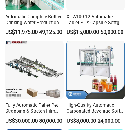
Automatic Complete Bottled
XL-A100-12 Automatic
Drinking Water Production
Tablet Pills Capsule Softgel
Plant/ Small Bottled Water
Packaging Line Grain
US$11,975.00-49,125.00
US$15,000.00-50,000.00
Filling Line/ Mineral Water
Counting Bottling
Bottling Plant
Packaging Linkage
Production Line
Fully Automatic Pallet Pet
High-Quality Automatic
Strapping & Stretch Film
Carbonated Beverage Soft
Wrapping Machine for
Drinks Production Line with
US$30,000.00-80,000.00
US$8,000.00-24,000.00
Wood-Based Panel, MDF,
Liquid Filling Machine/Jam
OSB, Melamine Board
Packing Machine/Glass