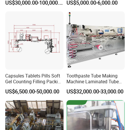
US$30,000.00-100,000.00
US$5,000.00-6,000.00
for Chocolate Bars
Capsules Tablets Pills Soft
Toothpaste Tube Making
Gel Counting Filling Packing
Machine Laminated Tube
Production Line
Making Machine
US$6,500.00-50,000.00
US$32,000.00-33,000.00