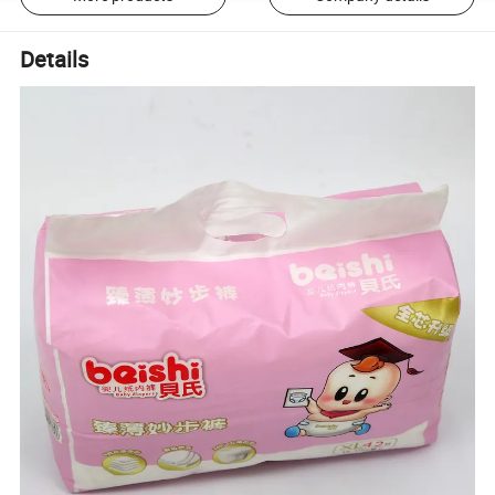
Details