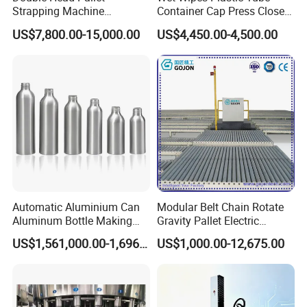
Strapping Machine
Container Cap Press Closer
Combined with Rotary Arm
Automatic Bottle Drum Pails
US$7,800.00-15,000.00
US$4,450.00-4,500.00
Wrapper for Corrugated
Lid Closure Capping Feeder
Carton Pallets Requiring
Machine
High Compression and
Continuous Packaging Flow
Automatic Aluminium Can
Modular Belt Chain Rotate
Aluminum Bottle Making
Gravity Pallet Electric
Machine for Empty
Powderless Flexible
US$1,561,000.00-1,696,000.00
US$1,000.00-12,675.00
Beverage Can
Expended Transporting
System Box Cardboard
Paper Shuttle Corrugated
Steel Roller Conveyor