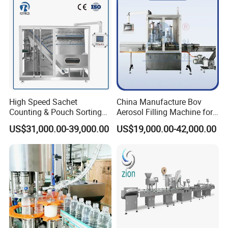
High Speed Sachet
China Manufacture Bov
Counting & Pouch Sorting
Aerosol Filling Machine for
Machine for Food and
Body Spray Cosmetic
US$31,000.00-39,000.00
US$19,000.00-42,000.00
Pharmaceutical Industry
Moisturizing Spray