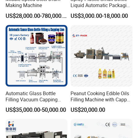
Making Machine
Liquid Automatic Packaging
Line Manufacturer Rotary
US$28,000.00-780,000.00
US$3,000.00-18,000.00
Type Filling Capping
Labeling Machine
Automatic Glass Bottle
Peanut Cooking Edible Oils
Filling Vacuum Capping
Filling Machine with Capper
Line Sauce Filling
Labeling Machine
US$35,000.00-50,000.00
US$20,000.00
Packaging Machinery and
Production Line
Sealing Packing Machine or
Packing Line