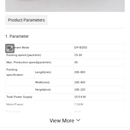
Product Parameters
1. Parameter
Equipment Mode
DP-B35D
Packing speed
(
pack
/
min
)
15-30
Max. Production speed
(
pack
/
min
)
30
Packing
Length
(mm)
200-600
specification
Width
(mm)
100-400
Height
(mm)
100-120
Total Power Supply
15.5 KW
Motor Power
7.1KW
Fan Power
8KW
View More
Net Weight
3500KG
Noise
(
DB
)
≤78dB