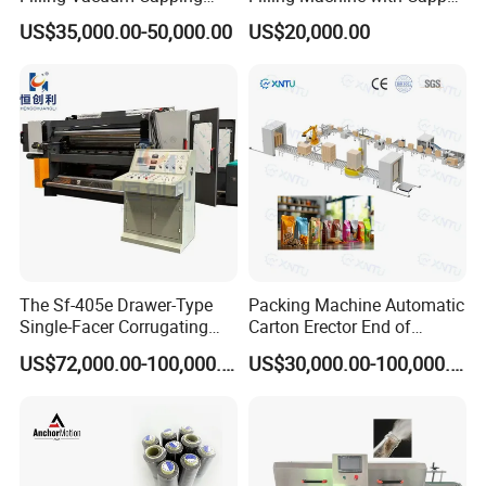
Line Sauce Filling
Labeling Machine
US$35,000.00-50,000.00
US$20,000.00
Packaging Machinery and
Production Line
Sealing Packing Machine or
Packing Line
The Sf-405e Drawer-Type
Packing Machine Automatic
Single-Facer Corrugating
Carton Erector End of
Machine Offers Efficient,
Packaging Line for Snack
US$72,000.00-100,000.00
US$30,000.00-100,000.00
High-Quality Corrugated
Bags
Board Production with Easy
Maintenance and Reliable
Performan