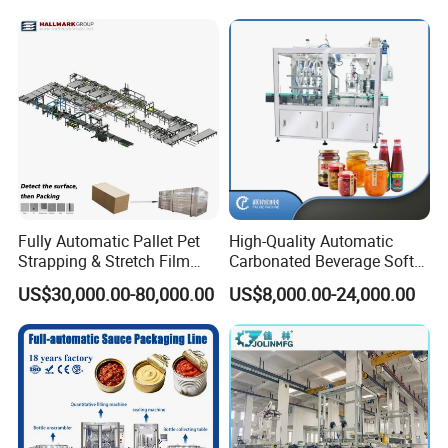
Bottling Plant
Packaging Linkage
Production Line
Fully Automatic Pallet Pet
High-Quality Automatic
Strapping & Stretch Film
Carbonated Beverage Soft
Wrapping Machine for
Drinks Production Line with
US$30,000.00-80,000.00
US$8,000.00-24,000.00
Wood-Based Panel, MDF,
Liquid Filling Machine/Jam
OSB, Melamine Board
Packing Machine/Glass
Bottle Filling Machine