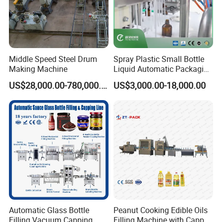
Middle Speed Steel Drum
Spray Plastic Small Bottle
Making Machine
Liquid Automatic Packaging
Line Manufacturer Rotary
US$28,000.00-780,000.00
US$3,000.00-18,000.00
Type Filling Capping
Labeling Machine
Automatic Glass Bottle
Peanut Cooking Edible Oils
Filling Vacuum Capping
Filling Machine with Capper