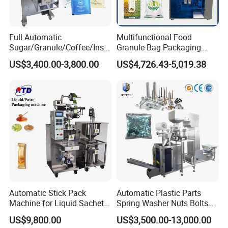
Full Automatic
Multifunctional Food
Sugar/Granule/Coffee/Insta
Granule Bag Packaging
nt Drinks Pouch Sachet
Machine for Packaging Tea,
US$3,400.00-3,800.00
US$4,726.43-5,019.38
Packing Machine Factory
Biscuits, Grains, Flour, Salt,
Coffee, and Sugar
Automatic Stick Pack
Automatic Plastic Parts
Machine for Liquid Sachet
Spring Washer Nuts Bolts
Solutions
Fastener Hardware Screws
US$9,800.00
US$3,500.00-13,000.00
Nails Furniture Fittings Toy