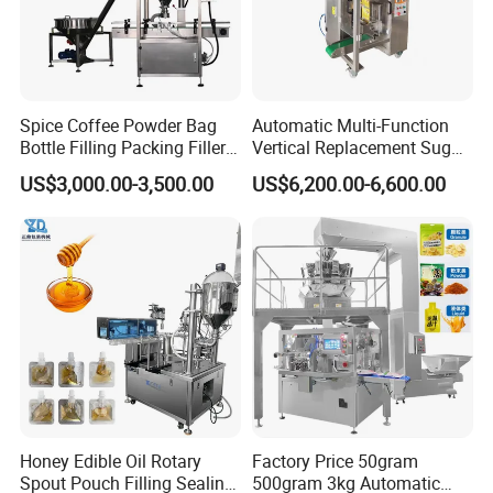
Spice Coffee Powder Bag
Automatic Multi-Function
Bottle Filling Packing Filler
Vertical Replacement Sugar
for Spices Auger Fully Chilli
Powder Packaging Machine
US$3,000.00-3,500.00
US$6,200.00-6,600.00
Premad Pouch Packaging
and Filling Machine
Machine
Honey Edible Oil Rotary
Factory Price 50gram
Spout Pouch Filling Sealing
500gram 3kg Automatic