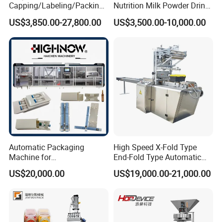
Capping/Labeling/Packing/
Nutrition Milk Powder Drink
Filling/Packaging Machine
Protein Vitamin Collagen
US$3,850.00-27,800.00
US$3,500.00-10,000.00
with Can and Jar for Milk
Supplement Electrolytes
and Spice Medicine and
Powder Stick Sachet Filling
Chemical
Packaging Packing
Machine
Automatic Packaging
High Speed X-Fold Type
Machine for
End-Fold Type Automatic
Vial/Ampoule/Pfs/Bfs
Over Wrapping Packing
US$20,000.00
US$19,000.00-21,000.00
Packing Machine Vertical
Machine
Packaging Equipment