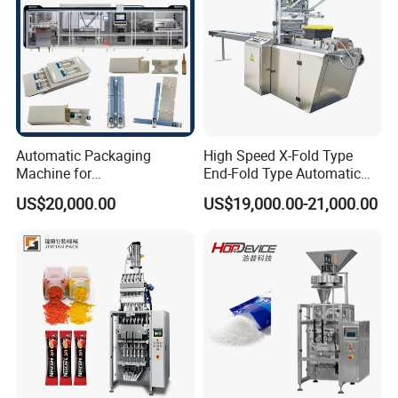
packaging, products to be packaged
include facial tissues, folded paper
towels, paper serviettes & napkins,
toilet paper rolls, kitchen tissue rolls,
Automatic Packaging
High Speed X-Fold Type
Machine for
End-Fold Type Automatic
diapers, wet wipes, etc.
Vial/Ampoule/Pfs/Bfs
Over Wrapping Packing
US$20,000.00
US$19,000.00-21,000.00
Packing Machine Vertical
Machine
Packaging Equipment