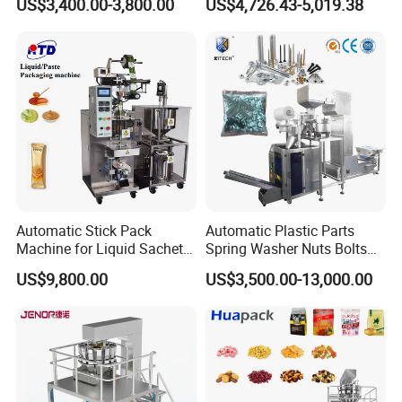
US$3,400.00-3,800.00
US$4,726.43-5,019.38
Packing Machine Factory
Biscuits, Grains, Flour, Salt,
Coffee, and Sugar
Automatic Stick Pack
Automatic Plastic Parts
Machine for Liquid Sachet
Spring Washer Nuts Bolts
Solutions
Fastener Hardware Screws
US$9,800.00
US$3,500.00-13,000.00
Nails Furniture Fittings Toy
Bricks Counting Packaging
Servo drive control is used in a series of complex
Packing Machine
actions such as paper roll arrangement, counting,
pushing bag, stacking, filling, bagging, pulling bag,
feeding bag, opening bag, sealing and