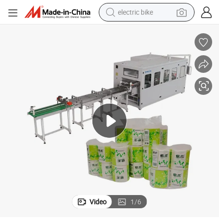
electric bike
sport shoe
in ear headphone
electric tricycle
pullover hoody
human hair wig
powder
earbud
Video
1
/
6