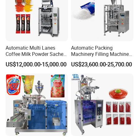
Automatic Multi Lanes
Automatic Packing
Coffee Milk Powder Sachet
Machinery Filling Machine
Stick Bag Packing Machine
Sugar Salt Granule
US$12,000.00-15,000.00
US$23,600.00-25,700.00
Seasoning Powder
Packaging Machine