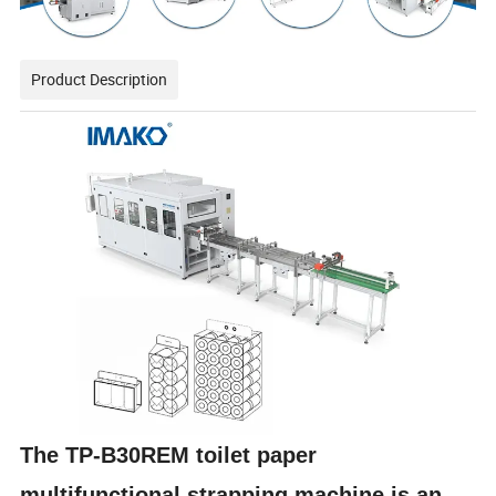
Product Description
The TP-B30REM toilet paper
multifunctional strapping machine is an