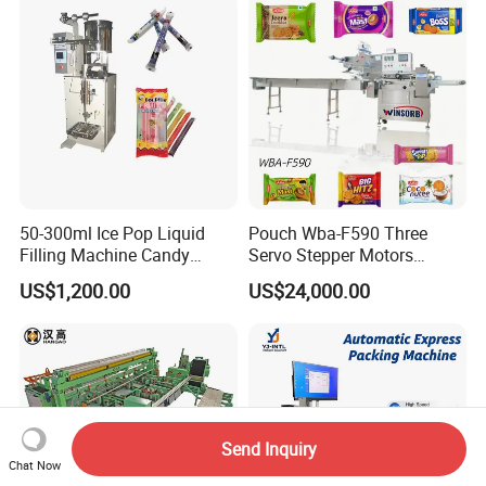
Machine
Sealing Packing Packaging
Machine
50-300ml Ice Pop Liquid
Pouch Wba-F590 Three
Filling Machine Candy
Servo Stepper Motors
Popsicle Liquid Packing
Vacuum Auto Horizontal
US$1,200.00
US$24,000.00
Machine
Rotary Lolipop Food Flow
Pillow Packing Packaging
Flow Wrapper Wrapping
Machine Manufacturer
Send Inquiry
Chat Now