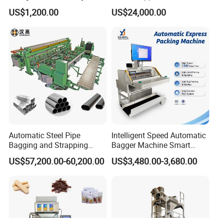
Popsicle Liquid Packing
Vacuum Auto Horizontal
US$1,200.00
US$24,000.00
Machine
Rotary Lolipop Food Flow
Pillow Packing Packaging
Flow Wrapper Wrapping
Machine Manufacturer
Automatic Steel Pipe
Intelligent Speed Automatic
Bagging and Strapping
Bagger Machine Smart
Machine for Round
Courier Express Bag
US$57,200.00-60,200.00
US$3,480.00-3,680.00
Customized Tube Bundling
Package Bagging Machine
Machine