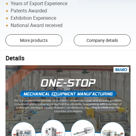
Years of Export Experience
Patents Awarded
Exhibition Experience
National Award received
More products
Company details
Details