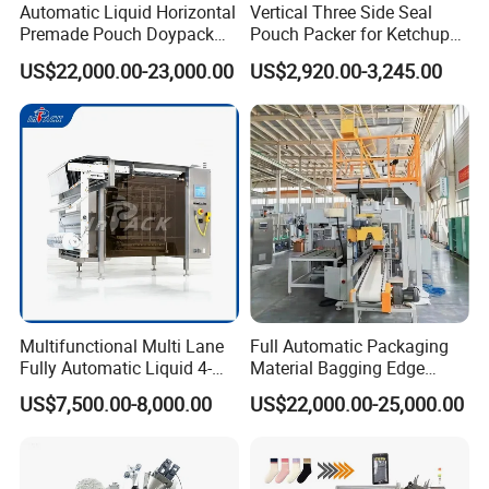
Automatic Liquid Horizontal
Vertical Three Side Seal
Premade Pouch Doypack
Pouch Packer for Ketchup
Packing Machine
Salad Dressing
US$22,000.00-23,000.00
US$2,920.00-3,245.00
Multifunctional Multi Lane
Full Automatic Packaging
Fully Automatic Liquid 4-
Material Bagging Edge
Side Seal Packaging
Banding Conveyor Machine
US$7,500.00-8,000.00
US$22,000.00-25,000.00
Machine for Mouthwash
with CE Ceritification