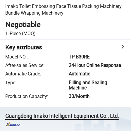
Imako Toilet Embossing Face Tissue Packing Machinery
Bundle Wrapping Machinery
Negotiable
1
Piece
(MOQ)
Key attributes
Model NO.
:
TP-B30RE
After-sales Service
:
24-Hour Online Response
Automatic Grade
:
Automatic
Type
:
Filling and Sealing
Machine
Production Capacity
:
30/Month
Guangdong Imako Intelligent Equipment Co., Ltd.