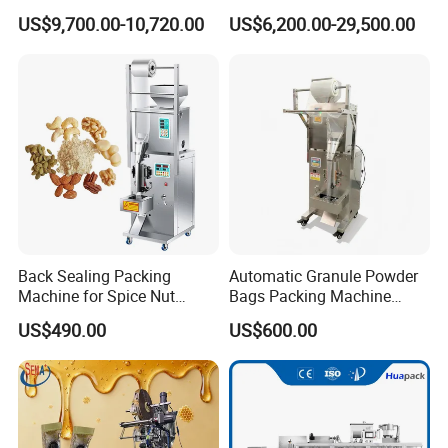
Capping Machine
Food Tea Snack Dry Food
US$9,700.00-10,720.00
US$6,200.00-29,500.00
Sesame Corn Coffee
Powder Liquid Bag Filling
Packing/ Packaging
Machine Machinery
Back Sealing Packing
Automatic Granule Powder
Machine for Spice Nut
Bags Packing Machine
Coffee and Seasoning
Sauce Paste Liquid Filling
US$490.00
US$600.00
Powder
Machine Vertical Sugar Salt
Tea Premade Bag Nuts Rice
Grains Packing Packaging
Machine