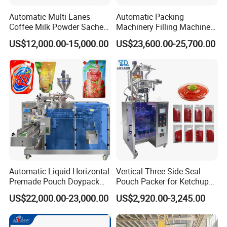
Our Advantages
Automatic Multi Lanes
Automatic Packing
Coffee Milk Powder Sachet
Machinery Filling Machine
Stick Bag Packing Machine
Sugar Salt Granule
US$12,000.00-15,000.00
US$23,600.00-25,700.00
Seasoning Powder
Packaging Machine
Certifications
Automatic Liquid Horizontal
Vertical Three Side Seal
Premade Pouch Doypack
Pouch Packer for Ketchup
Packing Machine
Salad Dressing
US$22,000.00-23,000.00
US$2,920.00-3,245.00