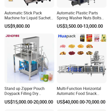
Automatic Stick Pack
Automatic Plastic Parts
Machine for Liquid Sachet
Spring Washer Nuts Bolts
Solutions
Fastener Hardware Screws
US$9,800.00
US$3,500.00-13,000.00
Nails Furniture Fittings Toy
Bricks Counting Packaging
Packing Machine
Stand up Zipper Pouch
Multi-Function Horizontal
Doypack Filling Dry
Automatic Food Snack
Strawberry Dates Nitrogen
Ziplock Zipper Doypack
US$15,000.00-20,000.00
US$40,000.00-70,000.00
Sealing Premade Bag
Stand up Pouch Granules
Freeze Dried Fruits Packing
Bag Form Fill Seal Filling