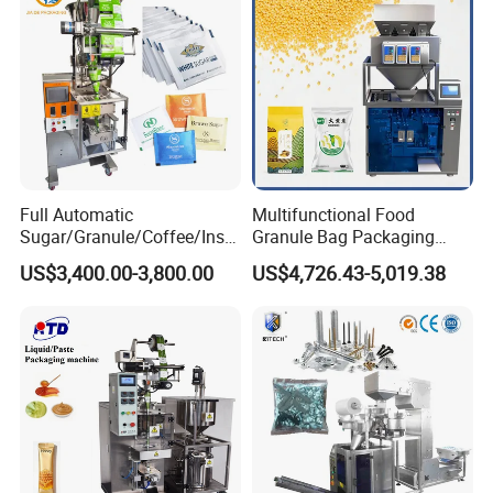
Non-Food Materials
Full Automatic
Multifunctional Food
Sugar/Granule/Coffee/Insta
Granule Bag Packaging
nt Drinks Pouch Sachet
Machine for Packaging Tea,
US$3,400.00-3,800.00
US$4,726.43-5,019.38
Packing Machine Factory
Biscuits, Grains, Flour, Salt,
Coffee, and Sugar