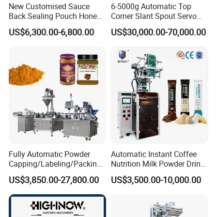
New Customised Sauce
6-5000g Automatic Top
Back Sealing Pouch Honey
Corner Slant Spout Servo
Irregular Shaped Multi
Doypack Stand up Pouch
US$6,300.00-6,800.00
US$30,000.00-70,000.00
Purpose Food Heat Seal
Bag Ketchup Tomato Paste
Automatic Sachet Packing
Juice Water Liquid Sauce
IMAKO has been dedicated to
Machine
Filling Packing Packaging
Machine Price
designing, manufacturing and
supplying automatic making and
packaging machinery for the tissue
paper industry since the day of its
establishment. The company can
Fully Automatic Powder
Automatic Instant Coffee
Capping/Labeling/Packing/
Nutrition Milk Powder Drink
boast its expertise in the sector of
Filling/Packaging Machine
Protein Vitamin Collagen
US$3,850.00-27,800.00
US$3,500.00-10,000.00
with Can and Jar for Milk
Supplement Electrolytes
and Spice Medicine and
Powder Stick Sachet Filling
tissue paper production, as well as
Chemical
Packaging Packing
Machine
personal care & hygiene products