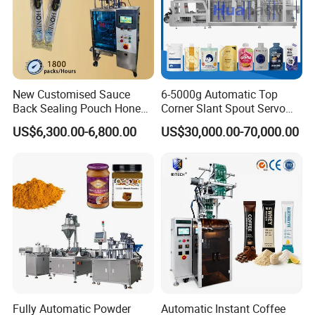
New Customised Sauce
6-5000g Automatic Top
Back Sealing Pouch Honey
Corner Slant Spout Servo
Irregular Shaped Multi
Doypack Stand up Pouch
US$6,300.00-6,800.00
US$30,000.00-70,000.00
Purpose Food Heat Seal
Bag Ketchup Tomato Paste
Automatic Sachet Packing
Juice Water Liquid Sauce
Machine
Filling Packing Packaging
Machine Price
Fully Automatic Powder
Automatic Instant Coffee