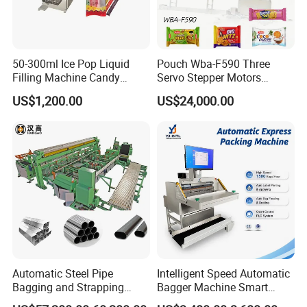
50-300ml Ice Pop Liquid
Pouch Wba-F590 Three
Filling Machine Candy
Servo Stepper Motors
Popsicle Liquid Packing
Vacuum Auto Horizontal
US$1,200.00
US$24,000.00
Machine
Rotary Lolipop Food Flow
Pillow Packing Packaging
Flow Wrapper Wrapping
Machine Manufacturer
Automatic Steel Pipe
Intelligent Speed Automatic
Bagging and Strapping
Bagger Machine Smart
Machine for Round
Courier Express Bag