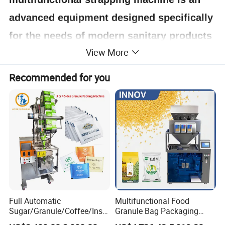
advanced equipment designed specifically
for the needs of modern sanitary products
View More
packaging. It plays a key role in the paper
towel production industry. It is suitable for
Recommended for you
automatic strapping and packaging of
cored/coreless toilet paper and kitchen
paper, which can achieve an efficient,
accurate and stable packaging process.
Detail
Full Automatic
Multifunctional Food
Sugar/Granule/Coffee/Insta
Granule Bag Packaging
nt Drinks Pouch Sachet
Machine for Packaging Tea,