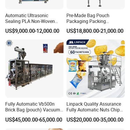
transaction?
Automatic Ultrasonic
Pre-Made Bag Pouch
We offer online technical support at any time
Sealing PLA Non-Woven
Packaging Packing
Drip Filter Bag Coffee
Machine for Dried Fruits
you want. Instructional videos, the way of daily
US$9,000.00-12,000.00
US$18,800.00-21,000.00
Packaging Machine
Tissue Towel Socket
commissioning and maintenance also wil be
provided. If you need installation service, our
technicians can go abroad but this is not free.
During warranty you could replace the failed
parts for free.
3.How much does a paper towel packing
machine cost?
Fully Automatic Vb500n
Linpack Quality Assurance
Brick Bag (pouch) Vacuum
Fully Automatic Nuts Chips
The cost of a paper towel packing machine
Packing (packaging)
Snacks Food Packaging
US$45,000.00-65,000.00
US$20,000.00-35,000.00
Machine for Coffee, Flour,
Zipper Doypack Premade
can vary widely, depending on the type and
Grounded Coffee Powder,
Pouch Packing Machine