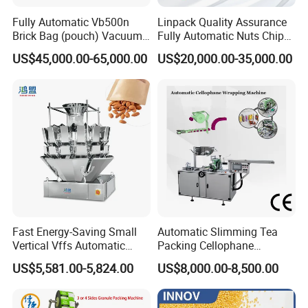
Fully Automatic Vb500n
Linpack Quality Assurance
Brick Bag (pouch) Vacuum
Fully Automatic Nuts Chips
Packing (packaging)
Snacks Food Packaging
US$45,000.00-65,000.00
US$20,000.00-35,000.00
Machine for Coffee, Flour,
Zipper Doypack Premade
Grounded Coffee Powder,
Pouch Packing Machine
Dry Yeast, Maize
Fast Energy-Saving Small
Automatic Slimming Tea
Vertical Vffs Automatic
Packing Cellophane
Vacuum Plastic Pouch
Wrapping Machine
US$5,581.00-5,824.00
US$8,000.00-8,500.00
Sachet Sealing Bagging
Manufacturer
Packaging Machine for
Weighing Food Tea Bag