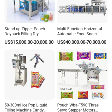
cutting(YNMT)·
The device is equipped with the function of bag
opening detection and protection, which can
Stand up Zipper Pouch
Multi-Function Horizontal
monitor the status of the bag opening in real time.
Doypack Filling Dry
Automatic Food Snack
Strawberry Dates Nitrogen
Ziplock Zipper Doypack
Once the bag mouth is detected that it is not
US$15,000.00-20,000.00
US$40,000.00-70,000.00
Sealing Premade Bag
Stand up Pouch Granules
opened normally or there is an abnormal situation,
Freeze Dried Fruits Packing
Bag Form Fill Seal Filling
Machine
Sealing Packing Packaging
the device will immediately stop the relevant
Machine
operation and issue an alarm
50-300ml Ice Pop Liquid
Pouch Wba-F590 Three
Filling Machine Candy
Servo Stepper Motors