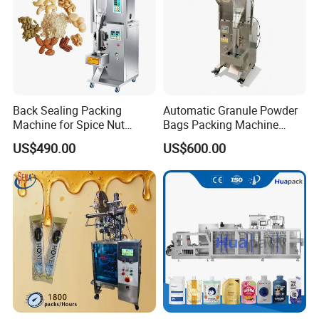
Back Sealing Packing
Automatic Granule Powder
Machine for Spice Nut
Bags Packing Machine
Coffee and Seasoning
Sauce Paste Liquid Filling
US$490.00
US$600.00
Powder
Machine Vertical Sugar Salt
Tea Premade Bag Nuts Rice
Company Profile
Grains Packing Packaging
Machine