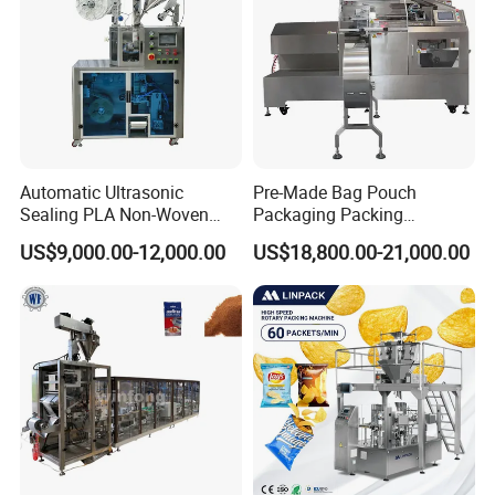
Automatic Ultrasonic
Pre-Made Bag Pouch
Sealing PLA Non-Woven
Packaging Packing
Drip Filter Bag Coffee
Machine for Dried Fruits
US$9,000.00-12,000.00
US$18,800.00-21,000.00
Packaging Machine
Tissue Towel Socket