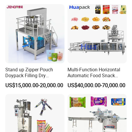
Bricks Counting Packaging
Packing Machine
Stand up Zipper Pouch
Multi-Function Horizontal
Doypack Filling Dry
Automatic Food Snack
Strawberry Dates Nitrogen
Ziplock Zipper Doypack
US$15,000.00-20,000.00
US$40,000.00-70,000.00
Sealing Premade Bag
Stand up Pouch Granules
Freeze Dried Fruits Packing
Bag Form Fill Seal Filling
Machine
Sealing Packing Packaging
Machine