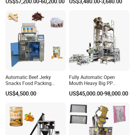
US$57,200.00-60,200.00
US$3,480.00-3,680.00
Customized Tube Bundling
Package Bagging Machine
Machine
Automatic Beef Jerky
Fully Automatic Open
Snacks Food Packing
Mouth Heavy Big PP
Machine Coffee Tea Powder
Woven/Kraft Paper Bag
US$4,500.00
US$45,000.00-98,000.00
Granule Stand up Pouch
Bagging Packing Packaging
Machine Jam Sauce Filling
Line Packaging Machine for
Flour Spice Chips Doypack
10kg/25 Kg/50kg Rice/Pet
Packing Machine
Food/Sugar/Salt/Bean