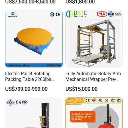
US$7,500.00-8,500.00
US$1,800.00
Warehouse Automation
Max design mechanical speed
105packs/min
Stable production speed
100packs/min
Machine dimension
4570*3560*1770(mm)
Standard
Machine weight
3500kg
Electric Pallet Rotating
Fully Automatic Rotary Arm
Packing Table 2200lbs
Mechanical Wrapper Pre-
Forklift Compatible
Stretch Film Pallet Packing
US$799.00-999.00
US$15,000.00
Machine Pallet Wrapping
Machine