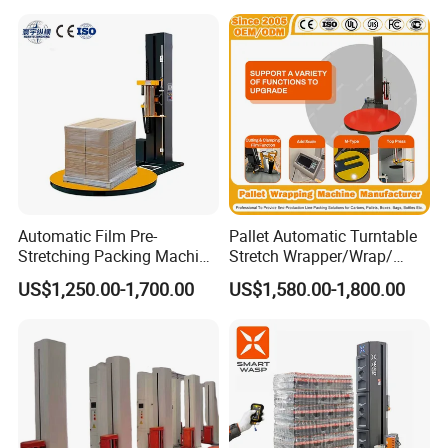
Machine
Automatic Film Pre-
Pallet Automatic Turntable
Stretching Packing Machine
Stretch Wrapper/Wrap/
Pallet Wrapper Pallet
Automatic Pallet Wrapping
US$1,250.00-1,700.00
US$1,580.00-1,800.00
Wrapping Machine for Sale
Machine Equipment