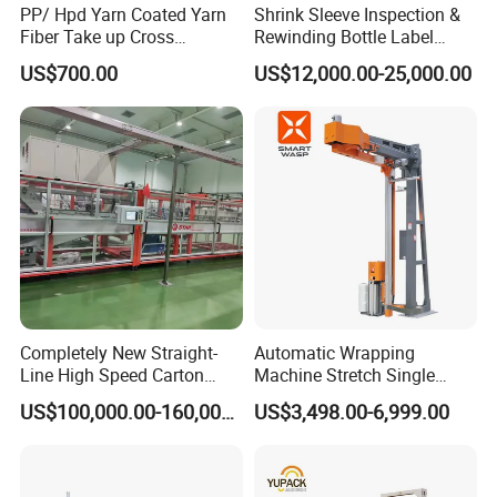
PP/ Hpd Yarn Coated Yarn
Shrink Sleeve Inspection &
Fiber Take up Cross
Rewinding Bottle Label
Winding Bobbin Winder
Center Sealing Seaming
US$700.00
US$12,000.00-25,000.00
Machine
Completely New Straight-
Automatic Wrapping
Line High Speed Carton
Machine Stretch Single
Paper Box Packaging
Rotary Arm Pallet Wrapping
US$100,000.00-160,000.00
US$3,498.00-6,999.00
Machine
Machine