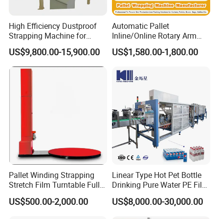
High Efficiency Dustproof
Automatic Pallet
Strapping Machine for
Inline/Online Rotary Arm
Cartons and Pallets
Top Push/Press Wrapping
US$9,800.00-15,900.00
US$1,580.00-1,800.00
Roller Conveyor Carton
Erector Sealer Robot
Palletzier Horizontal
Stretch/Strapping Machine
Pallet Winding Strapping
Linear Type Hot Pet Bottle
Stretch Film Turntable Fully
Drinking Pure Water PE Film
Automatic Carton Big
Wrapper Packing Automatic
US$500.00-2,000.00
US$8,000.00-30,000.00
Packing Wrap Pallet
Shrinking Machine Glass
Wrapping Machine for
Bottle L Type Heat Shrink