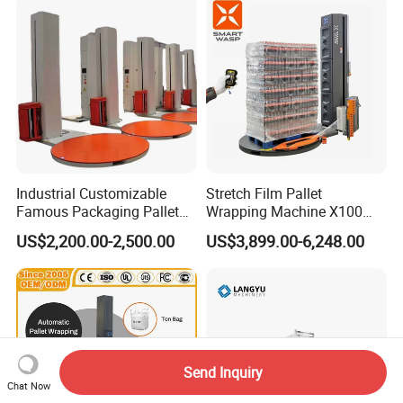
Industrial Customizable
Stretch Film Pallet
Famous Packaging Pallet
Wrapping Machine X100
Wrapper Pallet Wrapping for
Cut Clamp Film Pallet
US$2,200.00-2,500.00
US$3,899.00-6,248.00
Industrial Packaging
Wrapping Machine
Send Inquiry
Chat Now