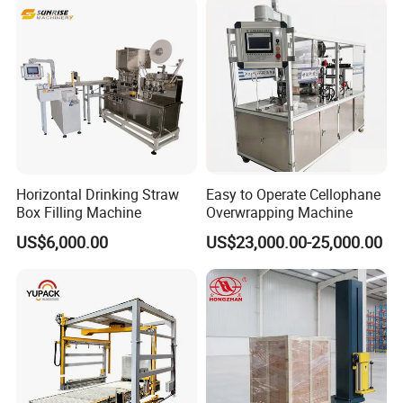
Scales
Wrapping Packaging
Machine
Horizontal Drinking Straw
Easy to Operate Cellophane
Box Filling Machine
Overwrapping Machine
US$6,000.00
US$23,000.00-25,000.00