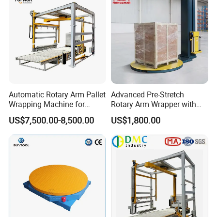
Automatic Rotary Arm Pallet
Advanced Pre-Stretch
Wrapping Machine for
Rotary Arm Wrapper with
Stretch Film Packaging and
User-Friendly Controls
US$7,500.00-8,500.00
US$1,800.00
Warehouse Automation