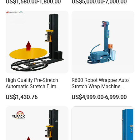
US$1,580.00-1,800.00
US$5,000.00-7,000.00
Sealing Strapping Rotary
Spooling Rewinding
Arm Stretch Film Roll
Winding Machine
Inline/Online Horizontal
Wrapping Machine
High Quality Pre-Stretch
R600 Robot Wrapper Auto
Automatic Stretch Film
Stretch Wrap Machine
Pallet Wrapping Machine
Robot Wrapping Machine
US$1,430.76
US$4,999.00-6,999.00
with Forklift Rampa
Available