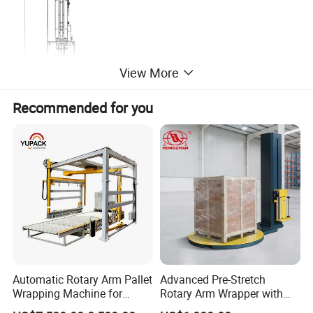
View More
Recommended for you
Product Parameters
Name
Description
Remarks
Model
TP-T180
Tissue length
100mm-210mm
Standard
Automatic Rotary Arm Pallet
Advanced Pre-Stretch
Tissue width
90mm-105mm
Standard
Wrapping Machine for
Rotary Arm Wrapper with
Stretch Film Packaging and
User-Friendly Controls
Tissue height
30-100mm
Standard