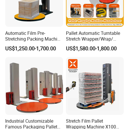
Automatic Film Pre-
Pallet Automatic Turntable
Stretching Packing Machine
Stretch Wrapper/Wrap/
Pallet Wrapper Pallet
Automatic Pallet Wrapping
US$1,250.00-1,700.00
US$1,580.00-1,800.00
Wrapping Machine for Sale
Machine Equipment
Industrial Customizable
Stretch Film Pallet
Famous Packaging Pallet
Wrapping Machine X100