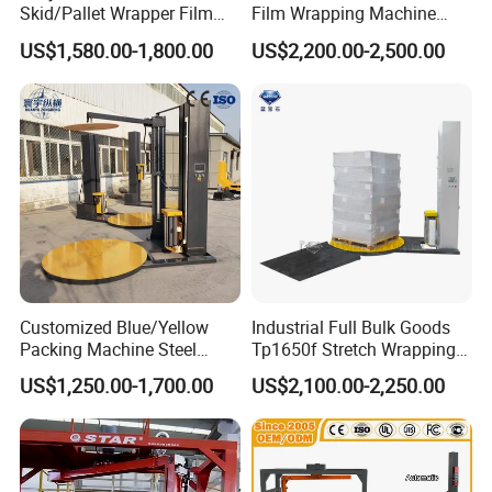
Jumbo roll Toilet Paper, N folded Hand towel ,Multifold , V/
Skid/Pallet Wrapper Film
Film Wrapping Machine
Shrink Wrap Stretch
Pallet Wrapping Machine
Single Fold, Kitchen Towel / Hand Towel , Hand Roll
US$1,580.00-1,800.00
US$2,200.00-2,500.00
Wrapping Machine for
Packaging Machinery with
, Centre feed Hand Roll, Dinner Napkin , Dispenser
Logistics & Manufacturing
Conveyor Turntable System
with Scale
Napkin, Luncheon Napkin Pocket Tissue, wallet Tissue,
Facial Tissue, and all kinds of Tissue Paper products .
Customized Blue/Yellow
Industrial Full Bulk Goods
Packing Machine Steel
Tp1650f Stretch Wrapping
Automatic Pallet Stretch
Machine 2-Ton Capacity
US$1,250.00-1,700.00
US$2,100.00-2,250.00
Film Wrapper Pallet
Pre-Stretch Film Pallet
Wrapping Machine with
Wrapping Machine Disc
500kg Weight for Box
Wrapping Machine
Carton Packing