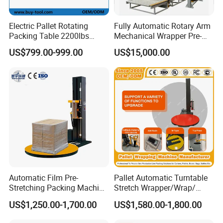
Electric Pallet Rotating
Fully Automatic Rotary Arm
Packing Table 2200lbs
Mechanical Wrapper Pre-
Forklift Compatible
Stretch Film Pallet Packing
US$799.00-999.00
US$15,000.00
Machine Pallet Wrapping
Machine
Automatic Film Pre-
Pallet Automatic Turntable
Stretching Packing Machine
Stretch Wrapper/Wrap/
Pallet Wrapper Pallet
Automatic Pallet Wrapping
US$1,250.00-1,700.00
US$1,580.00-1,800.00
Wrapping Machine for Sale
Machine Equipment