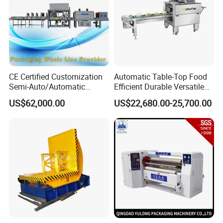
CE Certified Customization
Automatic Table-Top Food
Semi-Auto/Automatic
Efficient Durable Versatile
Shrink Tunnel Packaging
Reliable Compact Safe
US$62,000.00
US$22,680.00-25,700.00
Machine for Beverages
Stable Professional Precise
Sealer and Pack Packing
Practical User-Friendly
Packaging Wrap Wrapping
Smart Cling Film Wrapping
Sealing
Machine