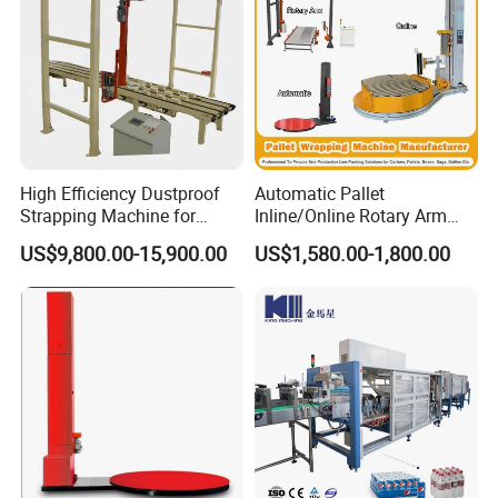
High Efficiency Dustproof
Automatic Pallet
Strapping Machine for
Inline/Online Rotary Arm
Cartons and Pallets
Top Push/Press Wrapping
US$9,800.00-15,900.00
US$1,580.00-1,800.00
Roller Conveyor Carton
Erector Sealer Robot
Palletzier Horizontal
Stretch/Strapping Machine