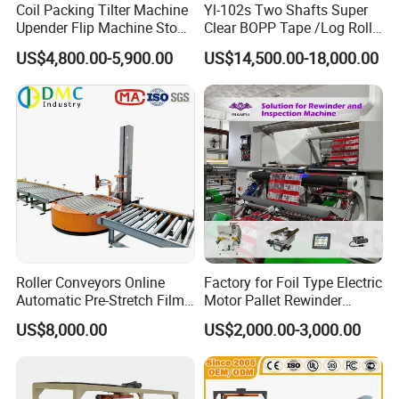
Coil Packing Tilter Machine
Yl-102s Two Shafts Super
Upender Flip Machine Stone
Clear BOPP Tape /Log Roll
Turnover Machine Upender
Rewinding/Rewinder
US$4,800.00-5,900.00
US$14,500.00-18,000.00
Machine for Food
Making Machine
Processing
Roller Conveyors Online
Factory for Foil Type Electric
Automatic Pre-Stretch Film
Motor Pallet Rewinder
Pallet Wrapping Machine
Inspection Machine
US$8,000.00
US$2,000.00-3,000.00
Pallet Packing Machine
Supporting Soloution Web
Guiding System