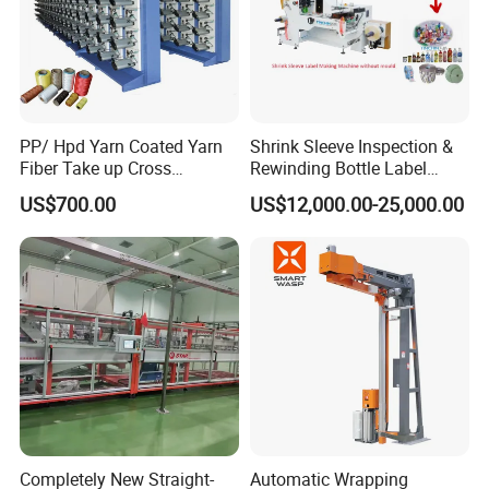
PP/ Hpd Yarn Coated Yarn
Shrink Sleeve Inspection &
Fiber Take up Cross
Rewinding Bottle Label
Winding Bobbin Winder
Center Sealing Seaming
US$700.00
US$12,000.00-25,000.00
Machine
Completely New Straight-
Automatic Wrapping