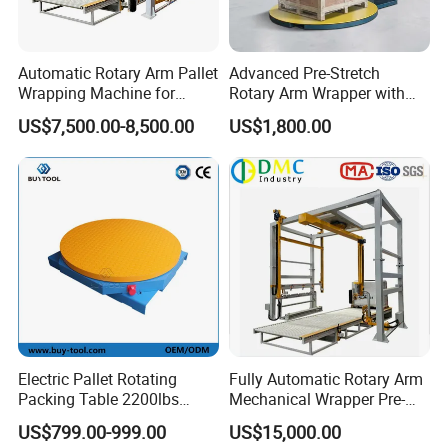
Automatic Rotary Arm Pallet
Advanced Pre-Stretch
Wrapping Machine for
Rotary Arm Wrapper with
Stretch Film Packaging and
User-Friendly Controls
US$7,500.00-8,500.00
US$1,800.00
Warehouse Automation
Electric Pallet Rotating
Fully Automatic Rotary Arm
Packing Table 2200lbs
Mechanical Wrapper Pre-
Forklift Compatible
Stretch Film Pallet Packing
US$799.00-999.00
US$15,000.00
Machine Pallet Wrapping