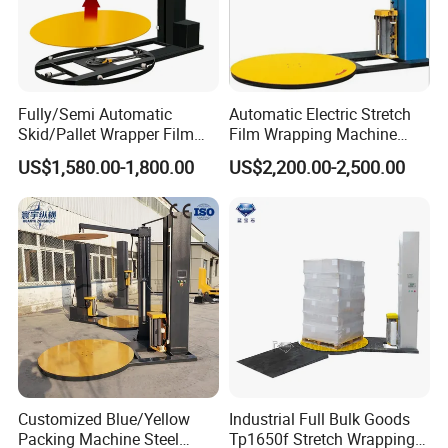
Fully/Semi Automatic
Automatic Electric Stretch
Skid/Pallet Wrapper Film
Film Wrapping Machine
Shrink Wrap Stretch
Pallet Wrapping Machine
US$1,580.00-1,800.00
US$2,200.00-2,500.00
Wrapping Machine for
Packaging Machinery with
Logistics & Manufacturing
Conveyor Turntable System
with Scale
Customized Blue/Yellow
Industrial Full Bulk Goods
Packing Machine Steel
Tp1650f Stretch Wrapping