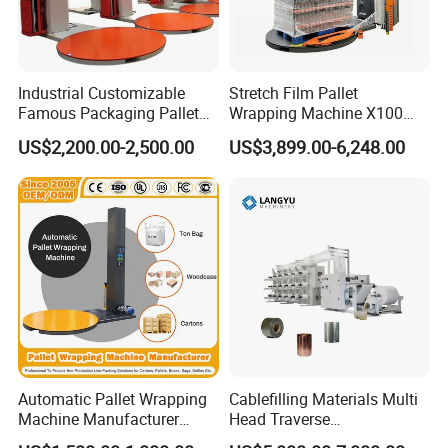
Industrial Customizable
Stretch Film Pallet
Famous Packaging Pallet
Wrapping Machine X100
Wrapper Pallet Wrapping for
Cut Clamp Film Pallet
US$2,200.00-2,500.00
US$3,899.00-6,248.00
Industrial Packaging
Wrapping Machine
Automatic Pallet Wrapping
Cablefilling Materials Multi
Machine Manufacturer
Head Traverse
Shrink Packaging Carton
Slitting/Cutting and