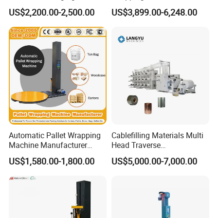
Wrapper Pallet Wrapping for
Cut Clamp Film Pallet
US$2,200.00-2,500.00
US$3,899.00-6,248.00
Industrial Packaging
Wrapping Machine
Automatic Pallet Wrapping
Cablefilling Materials Multi
Machine Manufacturer
Head Traverse
Shrink Packaging Carton
Slitting/Cutting and
US$1,580.00-1,800.00
US$5,000.00-7,000.00
Sealing Strapping Rotary
Spooling Rewinding
Arm Stretch Film Roll
Winding Machine
Inline/Online Horizontal
Wrapping Machine