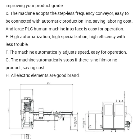
improving your product grade.
D. The machine adopts the step-less frequency conveyor, easy to
be connected with automatic production line, saving laboring cost.
And large PLC human-machine interface is easy for operation.
E. High automatization, high specialization, high efficency with
less trouble.
F. The machine automatically adjusts speed, easy for operation.
G. The machine sutomatically stops if there is no film or no
product, saving cost.
H. All electric elements are good brand.