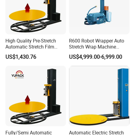
High Quality Pre-Stretch
R600 Robot Wrapper Auto
Automatic Stretch Film
Stretch Wrap Machine
Pallet Wrapping Machine
Robot Wrapping Machine
US$1,430.76
US$4,999.00-6,999.00
with Forklift Rampa
Available
Company Profile
Imako are professional packing machine designer and
manufacture.
Our Products Lines are : Bathroom/Toilet Paper Roll,
Fully/Semi Automatic
Automatic Electric Stretch