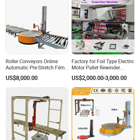
Toilet roll paper wrapping machine
N fold hand towel paper packing machine
Tissue Paper Wrapping Machine
automatic diaper packing machine
Automatic side push type tissue paper
Automatic Multi-pack Tissue Paper Packing
carton packing machine
Machine
Roller Conveyors Online
Factory for Foil Type Electric
Automatic Pre-Stretch Film
Motor Pallet Rewinder
Pallet Wrapping Machine
Inspection Machine
US$8,000.00
US$2,000.00-3,000.00
Pallet Packing Machine
Supporting Soloution Web
Guiding System