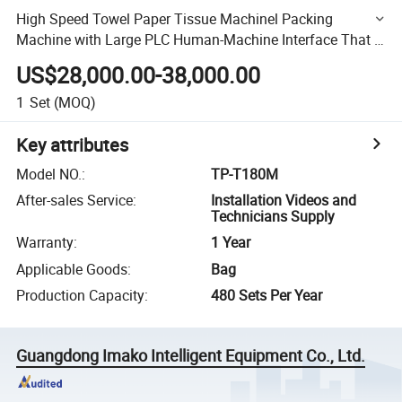
High Speed Towel Paper Tissue Machinel Packing
Machine with Large PLC Human-Machine Interface That Is
Easy for Operation
US$28,000.00-38,000.00
1
Set
(MOQ)
Key attributes
Model NO.
:
TP-T180M
After-sales Service
:
Installation Videos and
Technicians Supply
Warranty
:
1 Year
Applicable Goods
:
Bag
Production Capacity
:
480 Sets Per Year
Guangdong Imako Intelligent Equipment Co., Ltd.