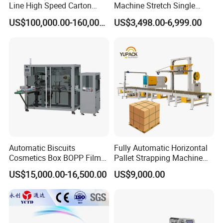
Line High Speed Carton
Machine Stretch Single
Paper Box Packaging
Rotary Arm Pallet Wrapping
US$100,000.00-160,000.00
US$3,498.00-6,999.00
Machine
Machine
Automatic Biscuits
Fully Automatic Horizontal
Cosmetics Box BOPP Film
Pallet Strapping Machine
Packaging Machine
for Concrete Blocks Brick
US$15,000.00-16,500.00
US$9,000.00
Cellophane Overwrapping
Industry
Machine