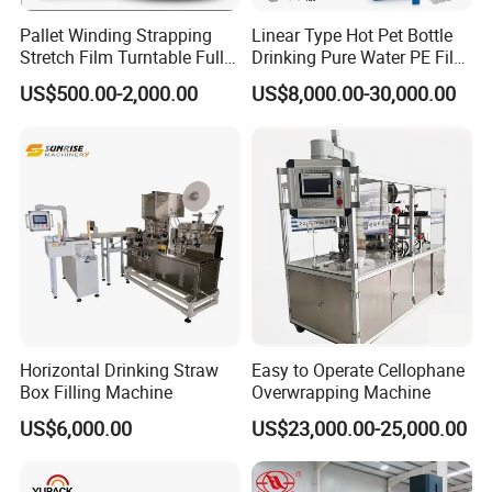
Pallet Winding Strapping
Linear Type Hot Pet Bottle
Stretch Film Turntable Fully
Drinking Pure Water PE Film
Automatic Carton Big
Wrapper Packing Automatic
US$500.00-2,000.00
US$8,000.00-30,000.00
Packing Wrap Pallet
Shrinking Machine Glass
Wrapping Machine for
Bottle L Type Heat Shrink
Scales
Wrapping Packaging
Machine
Horizontal Drinking Straw
Easy to Operate Cellophane
Box Filling Machine
Overwrapping Machine
US$6,000.00
US$23,000.00-25,000.00