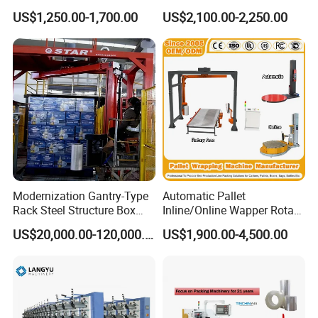
Automatic Pallet Stretch
Machine 2-Ton Capacity
US$1,250.00-1,700.00
US$2,100.00-2,250.00
Film Wrapper Pallet
Pre-Stretch Film Pallet
Wrapping Machine with
Wrapping Machine Disc
500kg Weight for Box
Wrapping Machine
Carton Packing
Modernization Gantry-Type
Automatic Pallet
Rack Steel Structure Box
Inline/Online Wapper Rotary
Wrapping Machine
Arm Wrap Top Push/Press
US$20,000.00-120,000.00
US$1,900.00-4,500.00
Wrapping Carton Case
Erector Sealer Robot
Palletzier Horizontal
Stretch/Strapping Machine