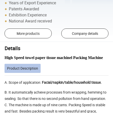
Years of Export Experience
Patents Awarded
Exhibition Experience
National Award received
More products
Company details
Details
High Speed towel paper tissue machinel Packing Machine
Product Description
A. Scope of application:
Facial/napkin/table/household tissue.
B. It automatically achieve processes from wrapping, hemming to
sealing. So that there is no second pollution from hand operation.
C. The machine is made up of nine cams. Packing Speed is stable
and fast. Besides packing result is very beautiful and grace,