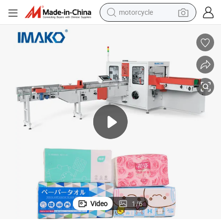
motorcycle
crawler excavator
farm tractor
weight loss capsule
basketball shoe
smart phone
sport shoe
electric scooter
Video
1
/
6